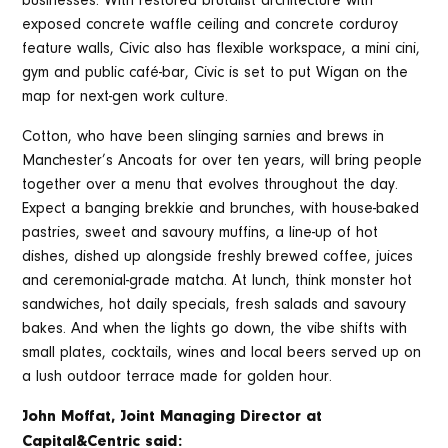
businesses. With restored brutalist architecture with
exposed concrete waffle ceiling and concrete corduroy
feature walls, Civic also has flexible workspace, a mini cini,
gym and public café-bar, Civic is set to put Wigan on the
map for next-gen work culture.
Cotton, who have been slinging sarnies and brews in
Manchester’s Ancoats for over ten years, will bring people
together over a menu that evolves throughout the day.
Expect a banging brekkie and brunches, with house-baked
pastries, sweet and savoury muffins, a line-up of hot
dishes, dished up alongside freshly brewed coffee, juices
and ceremonial-grade matcha. At lunch, think monster hot
sandwiches, hot daily specials, fresh salads and savoury
bakes. And when the lights go down, the vibe shifts with
small plates, cocktails, wines and local beers served up on
a lush outdoor terrace made for golden hour.
John Moffat, Joint Managing Director at
Capital&Centric said: