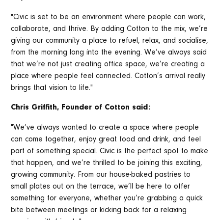
"Civic is set to be an environment where people can work,
collaborate, and thrive. By adding Cotton to the mix, we’re
giving our community a place to refuel, relax, and socialise,
from the morning long into the evening. We’ve always said
that we’re not just creating office space, we’re creating a
place where people feel connected. Cotton’s arrival really
brings that vision to life."
Chris Griffith, Founder of Cotton said:
"We’ve always wanted to create a space where people
can come together, enjoy great food and drink, and feel
part of something special. Civic is the perfect spot to make
that happen, and we’re thrilled to be joining this exciting,
growing community. From our house-baked pastries to
small plates out on the terrace, we’ll be here to offer
something for everyone, whether you’re grabbing a quick
bite between meetings or kicking back for a relaxing