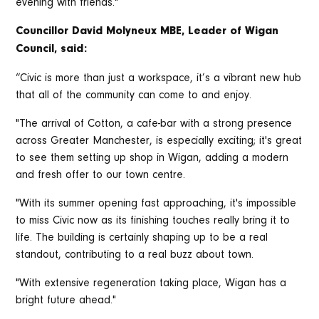
evening with friends."
Councillor David Molyneux MBE, Leader of Wigan
Council, said:
“Civic is more than just a workspace, it’s a vibrant new hub
that all of the community can come to and enjoy.
"The arrival of Cotton, a cafe-bar with a strong presence
across Greater Manchester, is especially exciting; it's great
to see them setting up shop in Wigan, adding a modern
and fresh offer to our town centre.
"With its summer opening fast approaching, it's impossible
to miss Civic now as its finishing touches really bring it to
life. The building is certainly shaping up to be a real
standout, contributing to a real buzz about town.
"With extensive regeneration taking place, Wigan has a
bright future ahead."