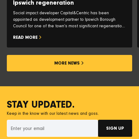
Ipswich regeneration
Social impact developer Capital&Centric has been
appointed as development partner to Ipswich Borough
Council for one of the town’s most significant regeneration
opportunities, with plans to transform the iconic Pauls Silo
READ MORE
and historic waterfront into a vibrant new neighbourhood.
MORE NEWS
STAY UPDATED.
Keep in the know with our latest news and goss.