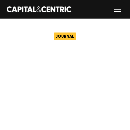
JOURNAL
Civic just got tastier with
Cotton set to open at
Capital&Centric’s game-
changing workspace
July 10, 2025