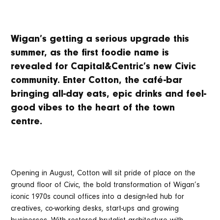
Wigan’s getting a serious upgrade this
summer, as the first foodie name is
revealed for Capital&Centric’s new Civic
community. Enter Cotton, the café-bar
bringing all-day eats, epic drinks and feel-
good vibes to the heart of the town
centre.
Opening in August, Cotton will sit pride of place on the
ground floor of Civic, the bold transformation of Wigan’s
iconic 1970s council offices into a design-led hub for
creatives, co-working desks, start-ups and growing