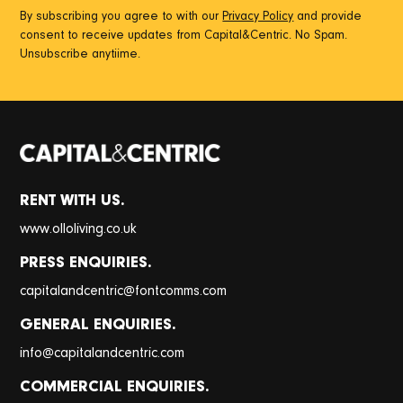
By subscribing you agree to with our
Privacy Policy
and provide
consent to receive updates from Capital&Centric. No Spam.
Unsubscribe anytiime.
RENT WITH US.
www.olloliving.co.uk
PRESS ENQUIRIES.
@
capitalandcentric
fontcomms.com
GENERAL ENQUIRIES.
@
info
capitalandcentric.com
COMMERCIAL ENQUIRIES.