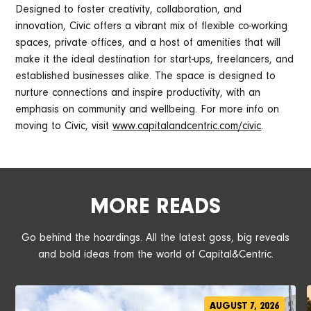
Designed to foster creativity, collaboration, and
innovation, Civic offers a vibrant mix of flexible co-working
spaces, private offices, and a host of amenities that will
make it the ideal destination for start-ups, freelancers, and
established businesses alike. The space is designed to
nurture connections and inspire productivity, with an
emphasis on community and wellbeing. For more info on
moving to Civic, visit
www.capitalandcentric.com/civic
.
MORE READS
Go behind the hoardings. All the latest goss, big reveals
and bold ideas from the world of Capital&Centric.
AUGUST 7, 2026