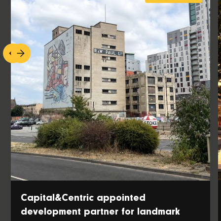
Capital&Centric appointed
development partner for landmark