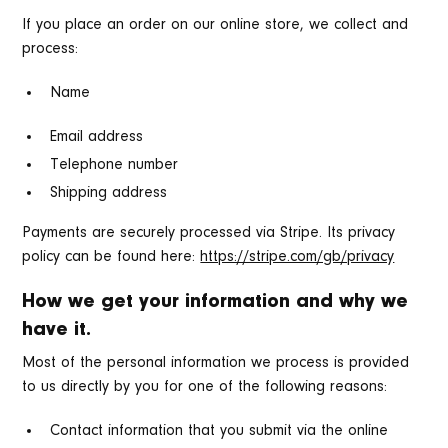
If you place an order on our online store, we collect and
process:
Name
Email address
Telephone number
Shipping address
Payments are securely processed via Stripe. Its privacy
policy can be found here:
https://stripe.com/gb/privacy
How we get your information and why we
have it.
Most of the personal information we process is provided
to us directly by you for one of the following reasons:
Contact information that you submit via the online