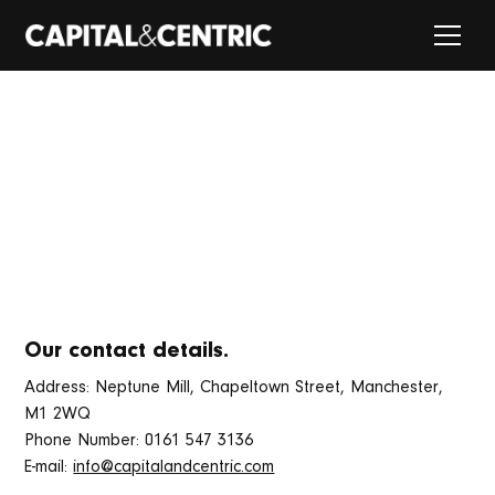
PRIVACY NOTICE
Learn how we manage and use your data.
Our contact details.
Address: Neptune Mill, Chapeltown Street, Manchester,
M1 2WQ
Phone Number: 0161 547 3136
E-mail:
info@capitalandcentric.com