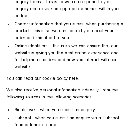
enquiry forms – this is so we can respond to your
enquiry and advise on appropriate homes within your
budget
Contact information that you submit when purchasing a
product - this is so we can contact you about your
order and ship it out to you
Online identifiers – this is so we can ensure that our
website is giving you the best online experience and
for helping us understand how you interact with our
website
You can read our
cookie policy here.
We also receive personal information indirectly, from the
following sources in the following scenarios:
Rightmove – when you submit an enquiry
Hubspot - when you submit an enquiry via a Hubspot
form or landing page