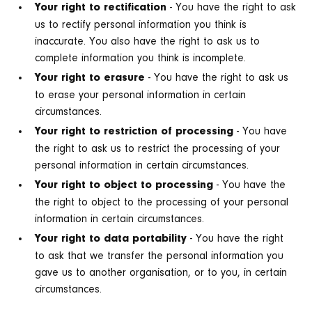
- You have the right to ask
Your right to rectification
us to rectify personal information you think is
inaccurate. You also have the right to ask us to
complete information you think is incomplete.
- You have the right to ask us
Your right to erasure
to erase your personal information in certain
circumstances.
- You have
Your right to restriction of processing
the right to ask us to restrict the processing of your
personal information in certain circumstances.
- You have the
Your right to object to processing
the right to object to the processing of your personal
information in certain circumstances.
- You have the right
Your right to data portability
to ask that we transfer the personal information you
gave us to another organisation, or to you, in certain
circumstances.