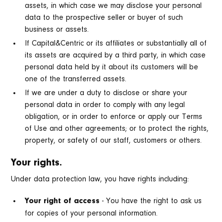
assets, in which case we may disclose your personal
data to the prospective seller or buyer of such
business or assets.
If Capital&Centric or its affiliates or substantially all of
its assets are acquired by a third party, in which case
personal data held by it about its customers will be
one of the transferred assets.
If we are under a duty to disclose or share your
personal data in order to comply with any legal
obligation, or in order to enforce or apply our Terms
of Use and other agreements; or to protect the rights,
property, or safety of our staff, customers or others.
Your rights.
Under data protection law, you have rights including:
- You have the right to ask us
Your right of access
for copies of your personal information.