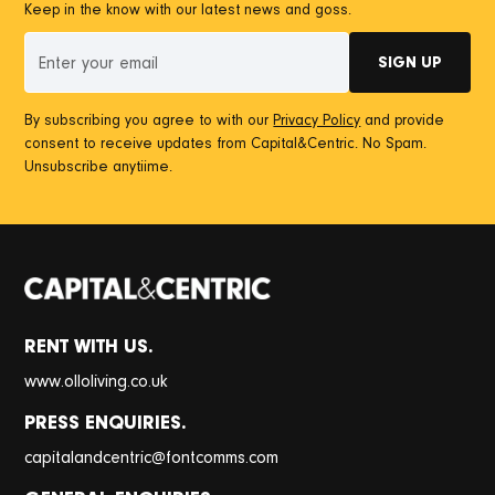
Keep in the know with our latest news and goss.
By subscribing you agree to with our
Privacy Policy
and provide
consent to receive updates from Capital&Centric. No Spam.
Unsubscribe anytiime.
RENT WITH US.
www.olloliving.co.uk
PRESS ENQUIRIES.
@
capitalandcentric
fontcomms.com