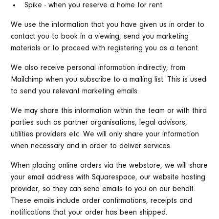
Spike - when you reserve a home for rent
We use the information that you have given us in order to
contact you to book in a viewing, send you marketing
materials or to proceed with registering you as a tenant.
We also receive personal information indirectly, from
Mailchimp when you subscribe to a mailing list. This is used
to send you relevant marketing emails.
We may share this information within the team or with third
parties such as partner organisations, legal advisors,
utilities providers etc. We will only share your information
when necessary and in order to deliver services.
When placing online orders via the webstore, we will share
your email address with Squarespace, our website hosting
provider, so they can send emails to you on our behalf.
These emails include order confirmations, receipts and
notifications that your order has been shipped.