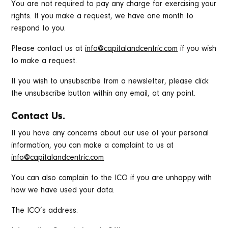
You are not required to pay any charge for exercising your
rights. If you make a request, we have one month to
respond to you.
Please contact us at
info@capitalandcentric.com
if you wish
to make a request.
If you wish to unsubscribe from a newsletter, please click
the unsubscribe button within any email, at any point.
Contact Us.
If you have any concerns about our use of your personal
information, you can make a complaint to us at
info@capitalandcentric.com
You can also complain to the ICO if you are unhappy with
how we have used your data.
The ICO’s address: