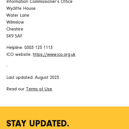
Information Commissioner’s Office
Wycliffe House
Water Lane
Wilmslow
Cheshire
SK9 5AF
Helpline: 0303 123 1113
ICO website:
https://www.ico.org.uk
-
Last updated: August 2023
Read our
Terms of Use
.
STAY UPDATED.