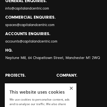
GENERAL ENQUIRIES.
@
info
capitalandcentric.com
COMMERCIAL ENQUIRIES.
@
spaces
capitalandcentric.com
ACCOUNTS ENQUIRIES.
@
accounts
capitalandcentric.com
HQ.
Neptune Mill, 64 Chapeltown Street, Manchester M1 2WQ
PROJECTS.
COMPANY.
All projects
About
×
This website uses cookies
Places
Team
We use cookies to personalise content, ads
Homes
Careers
and to analyse our traffic. We also share
Workspaces
Journal