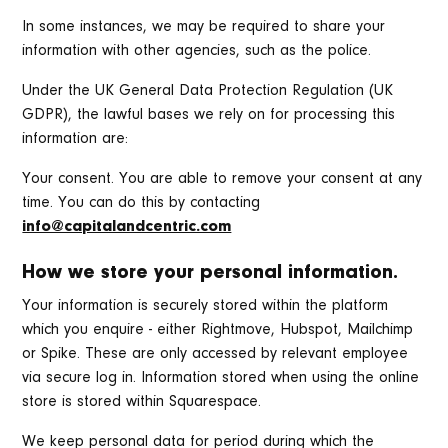
In some instances, we may be required to share your
information with other agencies, such as the police.
Under the UK General Data Protection Regulation (UK
GDPR), the lawful bases we rely on for processing this
information are:
Your consent. You are able to remove your consent at any
time. You can do this by contacting
info@capitalandcentric.com
How we store your personal information.
Your information is securely stored within the platform
which you enquire - either Rightmove, Hubspot, Mailchimp
or Spike. These are only accessed by relevant employee
via secure log in. Information stored when using the online
store is stored within Squarespace.
We keep personal data for period during which the