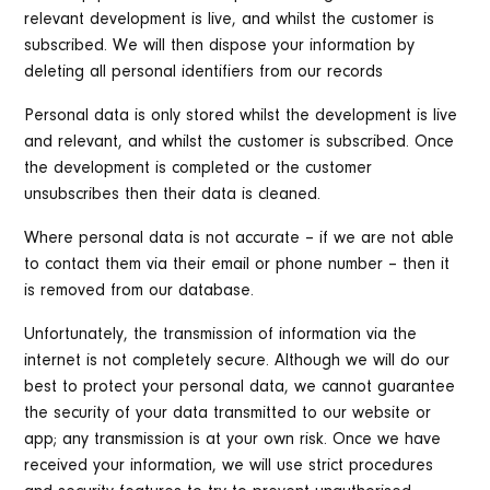
relevant development is live, and whilst the customer is
subscribed. We will then dispose your information by
deleting all personal identifiers from our records
Personal data is only stored whilst the development is live
and relevant, and whilst the customer is subscribed. Once
the development is completed or the customer
unsubscribes then their data is cleaned.
Where personal data is not accurate – if we are not able
to contact them via their email or phone number – then it
is removed from our database.
Unfortunately, the transmission of information via the
internet is not completely secure. Although we will do our
best to protect your personal data, we cannot guarantee
the security of your data transmitted to our website or
app; any transmission is at your own risk. Once we have
received your information, we will use strict procedures