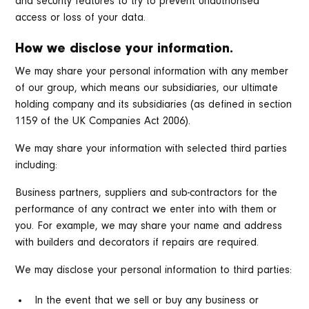
and security features to try to prevent unauthorised
access or loss of your data.
How we disclose your information.
We may share your personal information with any member
of our group, which means our subsidiaries, our ultimate
holding company and its subsidiaries (as defined in section
1159 of the UK Companies Act 2006).
We may share your information with selected third parties
including:
Business partners, suppliers and sub-contractors for the
performance of any contract we enter into with them or
you. For example, we may share your name and address
with builders and decorators if repairs are required.
We may disclose your personal information to third parties:
In the event that we sell or buy any business or