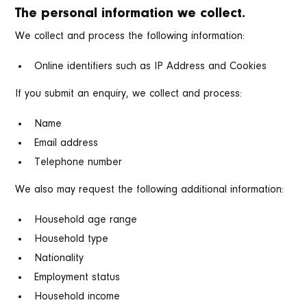
The personal information we collect.
We collect and process the following information:
Online identifiers such as IP Address and Cookies
If you submit an enquiry, we collect and process:
Name
Email address
Telephone number
We also may request the following additional information:
Household age range
Household type
Nationality
Employment status
Household income