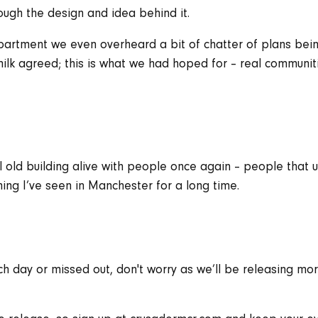
ugh the design and idea behind it.
partment we even overheard a bit of chatter of plans b
lk agreed; this is what we had hoped for – real communit
l old building alive with people once again – people that u
ing I’ve seen in Manchester for a long time.
ch day or missed out, don't worry as we’ll be releasing m