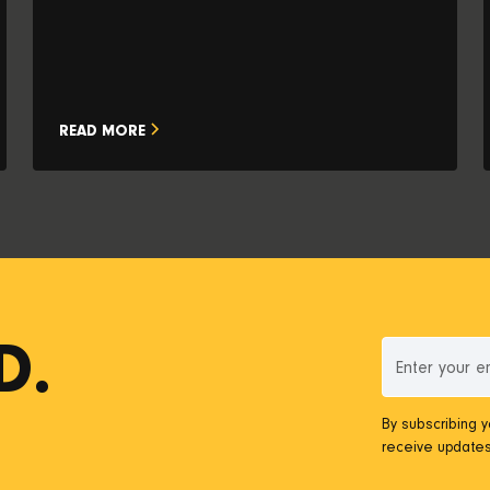
READ MORE
D.
By subscribing 
receive updates