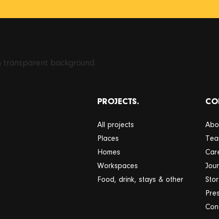
PROJECTS.
CO
All projects
Abo
Places
Te
Homes
Car
Workspaces
Jour
Food, drink, stays & other
Sto
Pre
Con