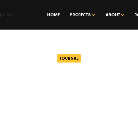
HOME
PROJECTS
ABOUT
J
JOURNAL
USADER sales r
July 18, 2017