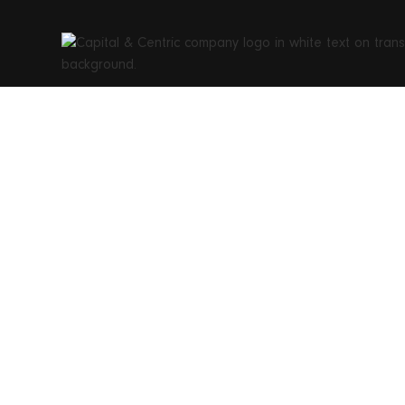
The CR