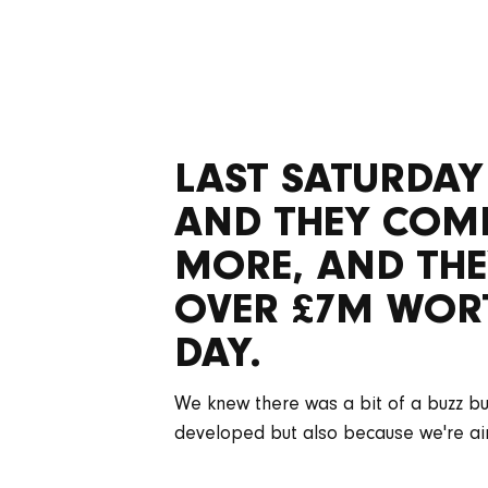
LAST SATURDAY
AND THEY COMPL
MORE, AND THE
OVER £7M WORT
DAY.
We knew there was a bit of a buzz buil
developed but also because we're aim