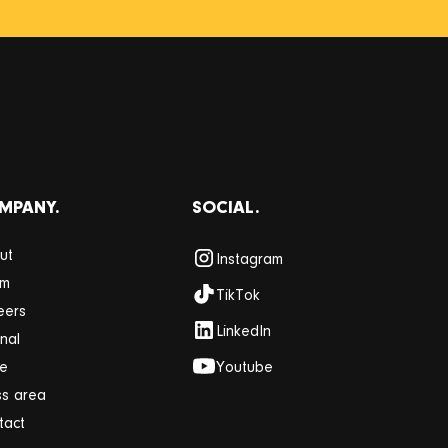
MPANY.
SOCIAL.
ut
Instagram
am
TikTok
eers
LinkedIn
nal
re
Youtube
ss area
tact