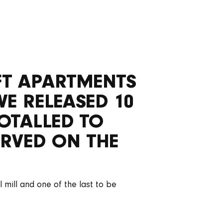
OFT APARTMENTS
WE RELEASED 10
OTALLED TO
RVED ON THE
 mill and one of the last to be