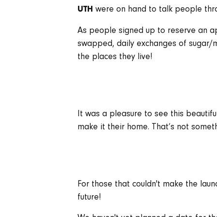
were on hand to talk people thro
UTH
As people signed up to reserve an a
swapped, daily exchanges of sugar/mi
the places they live!
It was a pleasure to see this beautifu
make it their home. That’s not someth
For those that couldn't make the laun
future!