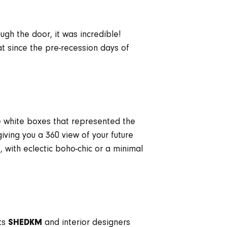
ugh the door, it was incredible!
t since the pre-recession days of
ee white boxes that represented the
iving you a 360 view of your future
 with eclectic boho-chic or a minimal
cts
and interior designers
SHEDKM