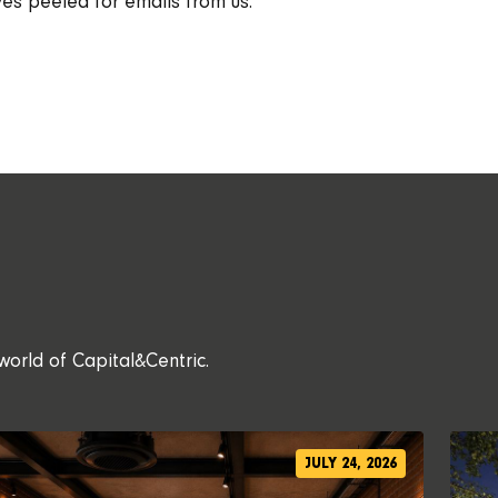
es peeled for emails from us.
world of Capital&Centric.
JULY 24, 2026