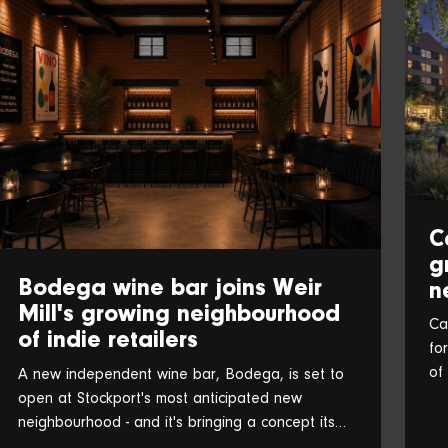
C
g
Bodega wine bar joins Weir
n
Mill's growing neighbourhood
Ca
of indie retailers
fo
of
A new independent wine bar, Bodega, is set to
an
open at Stockport's most anticipated new
neighbourhood - and it's bringing a concept its
founders believe is a UK first