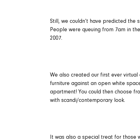
Still, we couldn’t have predicted the
People were queuing from 7am in the 
2007.
We also created our first ever virtua
furniture against an open white space
apartment! You could then choose from
with scandi/contemporary look.
It was also a special treat for those