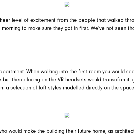
 sheer level of excitement from the people that walked thro
morning to make sure they got in first. We’ve not seen tha
l apartment. When walking into the first room you would s
 but then placing on the VR headsets would transofrm it, g
 a selection of loft styles modelled directly on the space,
 who would make the building their future home, as archite