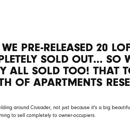
 WE PRE-RELEASED 20 L
ETELY SOLD OUT... SO 
Y ALL SOLD TOO! THAT T
H OF APARTMENTS RESE
ding around Crusader, not just because it's a big beautiful
ing to sell completely to owner-occupiers.