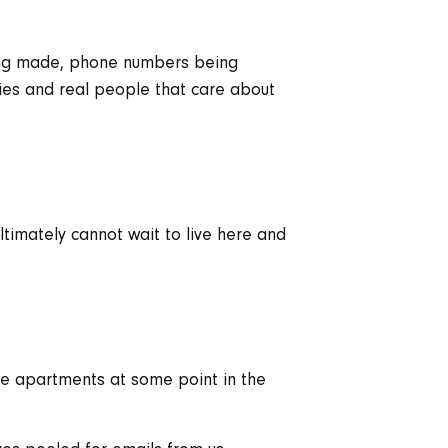
eing made, phone numbers being
ies and real people that care about
ltimately cannot wait to live here and
ore apartments at some point in the