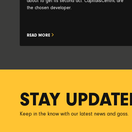
about to get its second act. Capital&Centric are
the chosen developer.
READ MORE
STAY UPDATE
Keep in the know with our latest news and goss.