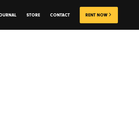
OURNAL
STORE
CONTACT
RENT NOW
elease.