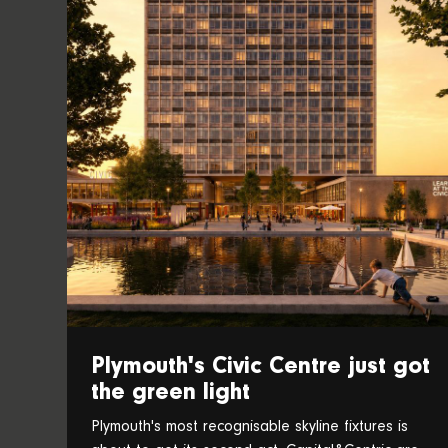
Plymouth's Civic Centre just got
the green light
Plymouth's most recognisable skyline fixtures is