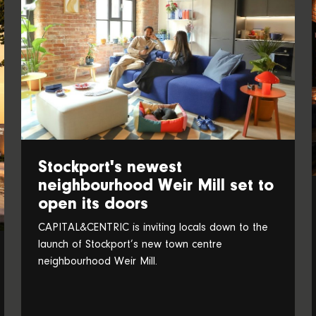
Stockport's newest
neighbourhood Weir Mill set to
open its doors
CAPITAL&CENTRIC is inviting locals down to the
launch of Stockport’s new town centre
neighbourhood Weir Mill.