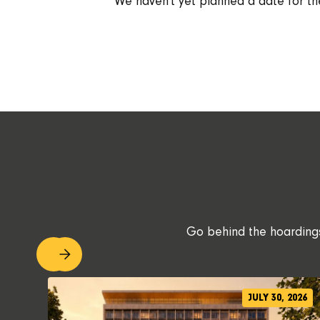
We haven't yet planned a date for th
Go behind the hoardings.
JULY 30, 2026