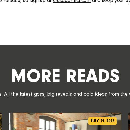
e release, so sign up at
crusadermcr.com
and keep your ey
MORE READS
 All the latest goss, big reveals and bold ideas from the 
JULY 29, 2026