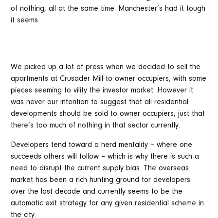
of nothing, all at the same time. Manchester’s had it tough
it seems.
We picked up a lot of press when we decided to sell the
apartments at Crusader Mill to owner occupiers, with some
pieces seeming to vilify the investor market. However it
was never our intention to suggest that all residential
developments should be sold to owner occupiers, just that
there’s too much of nothing in that sector currently.
Developers tend toward a herd mentality – where one
succeeds others will follow – which is why there is such a
need to disrupt the current supply bias. The overseas
market has been a rich hunting ground for developers
over the last decade and currently seems to be the
automatic exit strategy for any given residential scheme in
the city.