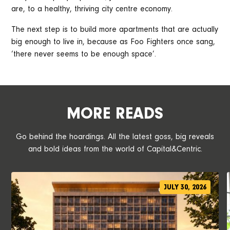
are, to a healthy, thriving city centre economy.
The next step is to build more apartments that are actually
big enough to live in, because as Foo Fighters once sang,
‘there never seems to be enough space’.
MORE READS
Go behind the hoardings. All the latest goss, big reveals
and bold ideas from the world of Capital&Centric.
JULY 30, 2026