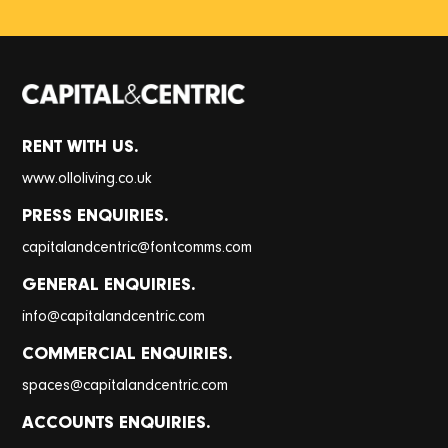
RENT WITH US.
www.olloliving.co.uk
PRESS ENQUIRIES.
@
capitalandcentric
fontcomms.com
GENERAL ENQUIRIES.
@
info
capitalandcentric.com
COMMERCIAL ENQUIRIES.
@
spaces
capitalandcentric.com
ACCOUNTS ENQUIRIES.