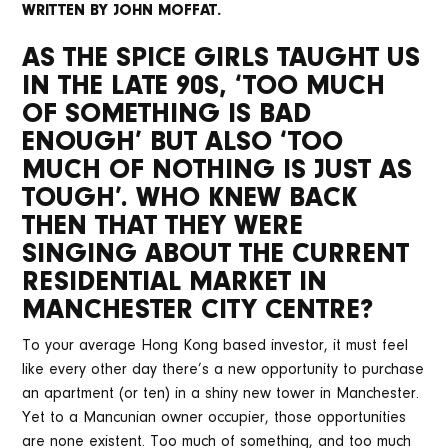
WRITTEN BY JOHN MOFFAT.
AS THE SPICE GIRLS TAUGHT US
IN THE LATE 90S, ‘TOO MUCH
OF SOMETHING IS BAD
ENOUGH’ BUT ALSO ‘TOO
MUCH OF NOTHING IS JUST AS
TOUGH’. WHO KNEW BACK
THEN THAT THEY WERE
SINGING ABOUT THE CURRENT
RESIDENTIAL MARKET IN
MANCHESTER CITY CENTRE?
To your average Hong Kong based investor, it must feel
like every other day there’s a new opportunity to purchase
an apartment (or ten) in a shiny new tower in Manchester.
Yet to a Mancunian owner occupier, those opportunities
are none existent. Too much of something, and too much