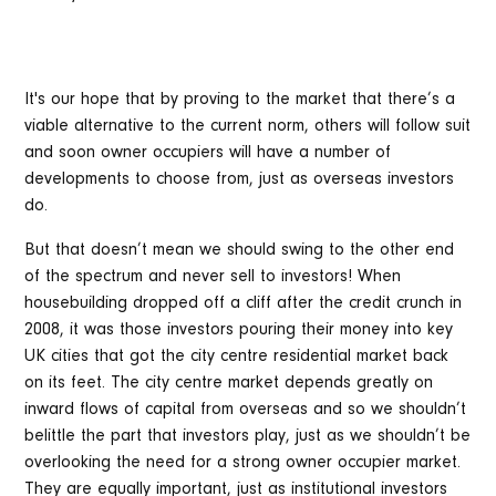
It's our hope that by proving to the market that there’s a
viable alternative to the current norm, others will follow suit
and soon owner occupiers will have a number of
developments to choose from, just as overseas investors
do.
But that doesn’t mean we should swing to the other end
of the spectrum and never sell to investors! When
housebuilding dropped off a cliff after the credit crunch in
2008, it was those investors pouring their money into key
UK cities that got the city centre residential market back
on its feet. The city centre market depends greatly on
inward flows of capital from overseas and so we shouldn’t
belittle the part that investors play, just as we shouldn’t be
overlooking the need for a strong owner occupier market.
They are equally important, just as institutional investors