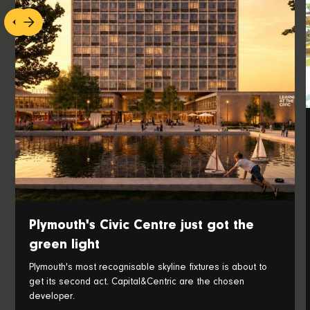
Plymouth's Civic Centre just got the
green light
Plymouth's most recognisable skyline fixtures is about to
get its second act. Capital&Centric are the chosen
developer.