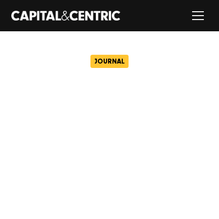
JOURNAL
What the Spice Girls
taught us about property…
October 1, 2018