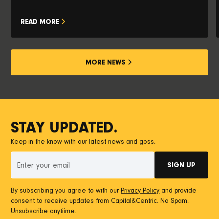
READ MORE
MORE NEWS
STAY UPDATED.
Keep in the know with our latest news and goss.
By subscribing you agree to with our
Privacy Policy
and provide
consent to receive updates from Capital&Centric. No Spam.
Unsubscribe anytiime.