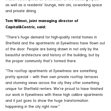
as well as a residents’ lounge, mini cini, co-working space
and private dining.
Tom Wilmot, joint managing director of
Capital&Centric, said:
“There’s huge demand for high-quality rental homes in
Sheffield and the apartments at Eyewitness have flown out
of the door. People are being drawn in not only by the
beautiful architecture and history of the building, but by
the proper community that’s formed there.
“The rooftop apartments at Eyewitness are something
pretty special – with their own private rooftop terraces
and stunning views across the city they offer something
unique for Sheffield renters. We’re proud to have finished
our work in Eyewitness with these high calibre apartments
and it just goes to show the huge transformation
happening in the city right now.”