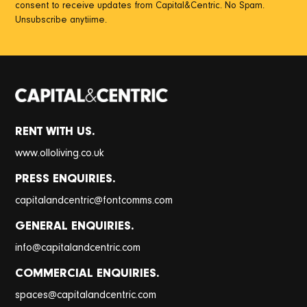
consent to receive updates from Capital&Centric. No Spam.
Unsubscribe anytiime.
RENT WITH US.
www.olloliving.co.uk
PRESS ENQUIRIES.
@
capitalandcentric
fontcomms.com
GENERAL ENQUIRIES.
@
info
capitalandcentric.com
COMMERCIAL ENQUIRIES.
@
spaces
capitalandcentric.com