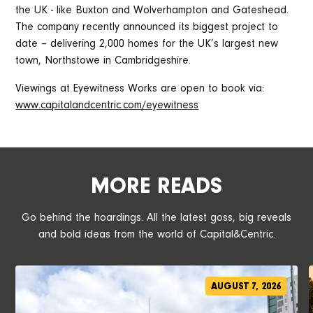
the UK - like Buxton and Wolverhampton and Gateshead.
The company recently announced its biggest project to
date – delivering 2,000 homes for the UK’s largest new
town, Northstowe in Cambridgeshire.
Viewings at Eyewitness Works are open to book via:
w
ww.capitalandcentric.com/eyewitness
MORE READS
Go behind the hoardings. All the latest goss, big reveals
and bold ideas from the world of Capital&Centric.
AUGUST 7, 2026