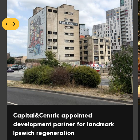
Capital&Centric appointed
development partner for landmark
Ipswich regeneration