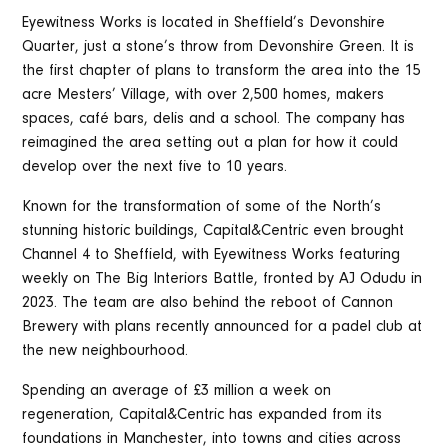
Eyewitness Works is located in Sheffield’s Devonshire
Quarter, just a stone’s throw from Devonshire Green. It is
the first chapter of plans to transform the area into the 15
acre Mesters’ Village, with over 2,500 homes, makers
spaces, café bars, delis and a school. The company has
reimagined the area setting out a plan for how it could
develop over the next five to 10 years.
Known for the transformation of some of the North’s
stunning historic buildings, Capital&Centric even brought
Channel 4 to Sheffield, with Eyewitness Works featuring
weekly on The Big Interiors Battle, fronted by AJ Odudu in
2023. The team are also behind the reboot of Cannon
Brewery with plans recently announced for a padel club at
the new neighbourhood.
Spending an average of £3 million a week on
regeneration, Capital&Centric has expanded from its
foundations in Manchester, into towns and cities across