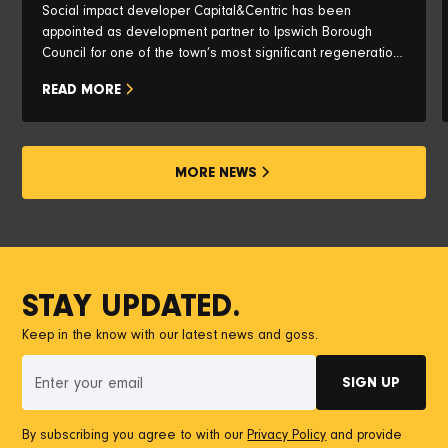
Social impact developer Capital&Centric has been
appointed as development partner to Ipswich Borough
Council for one of the town’s most significant regeneration
opportunities, with plans to transform the iconic Pauls Silo
READ MORE
and historic waterfront into a vibrant new neighbourhood.
MORE NEWS
STAY UPDATED.
Keep in the know with our latest news and goss.
By subscribing you agree to with our
Privacy Policy
and provide