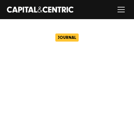
JOURNAL
Sheffield with a view – a
first look inside the city’s
coolest rooftop apartments
March 14, 2025