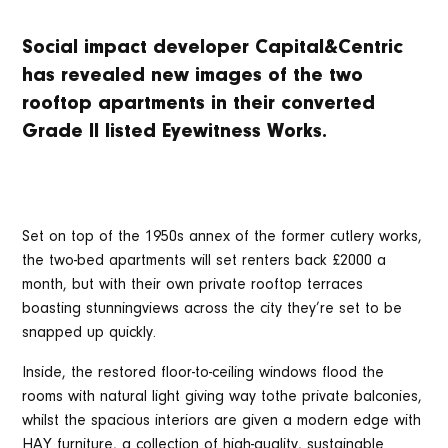
Social impact developer Capital&Centric
has revealed new images of the two
rooftop apartments in their converted
Grade II listed Eyewitness Works.
Set on top of the 1950s annex of the former cutlery works,
the two-bed apartments will set renters back £2000 a
month, but with their own private rooftop terraces
boasting stunningviews across the city they’re set to be
snapped up quickly.
Inside, the restored floor-to-ceiling windows flood the
rooms with natural light giving way tothe private balconies,
whilst the spacious interiors are given a modern edge with
HAY furniture, a collection of high-quality, sustainable