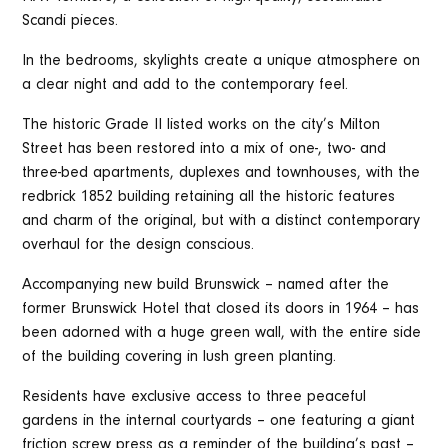
Scandi pieces.
In the bedrooms, skylights create a unique atmosphere on
a clear night and add to the contemporary feel.
The historic Grade II listed works on the city’s Milton
Street has been restored into a mix of one-, two- and
three-bed apartments, duplexes and townhouses, with the
redbrick 1852 building retaining all the historic features
and charm of the original, but with a distinct contemporary
overhaul for the design conscious.
Accompanying new build Brunswick – named after the
former Brunswick Hotel that closed its doors in 1964 – has
been adorned with a huge green wall, with the entire side
of the building covering in lush green planting.
Residents have exclusive access to three peaceful
gardens in the internal courtyards – one featuring a giant
friction screw press as a reminder of the building’s past –