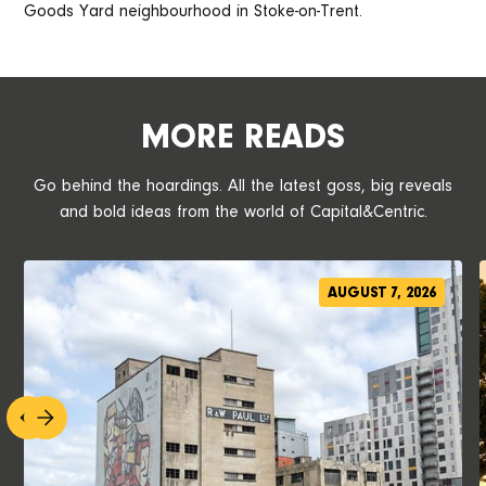
Goods Yard neighbourhood in Stoke-on-Trent.
MORE READS
Go behind the hoardings. All the latest goss, big reveals
and bold ideas from the world of Capital&Centric.
AUGUST 7, 2026