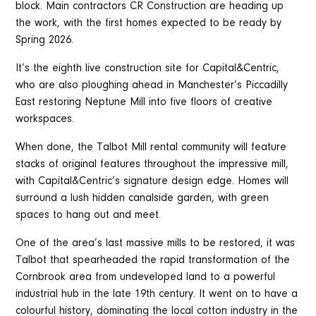
block. Main contractors CR Construction are heading up
the work, with the first homes expected to be ready by
Spring 2026.
It’s the eighth live construction site for Capital&Centric,
who are also ploughing ahead in Manchester’s Piccadilly
East restoring Neptune Mill into five floors of creative
workspaces.
When done, the Talbot Mill rental community will feature
stacks of original features throughout the impressive mill,
with Capital&Centric’s signature design edge. Homes will
surround a lush hidden canalside garden, with green
spaces to hang out and meet.
One of the area’s last massive mills to be restored, it was
Talbot that spearheaded the rapid transformation of the
Cornbrook area from undeveloped land to a powerful
industrial hub in the late 19th century. It went on to have a
colourful history, dominating the local cotton industry in the