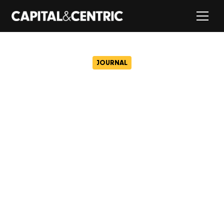
JOURNAL
Restoration gets underway
at one of Manchester’s
oldest surviving Victorian
mills
May 23, 2024