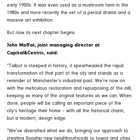
early 1900s. It was even used as a mushroom farm in the
1980s and more recently the set of a period drama and a
massive art exhibition.
But now its next chapter begins.
John Moffat, joint managing director at
Capital&Centric, said:
“Talbot is steeped in history, it spearheaded the rapid
transformation of that part of the city and stands as a
reminder of Manchester’s industrial past. We’re now on
with the meticulous restoration and repurposing of the mill,
keeping as many of the original features as we can. When
done, people will be calling an important piece of the
city’s heritage their home – with all the historical charm,
but a modern, design edge.
“We’ve diversified what we do, bringing our approach to
creating flagship new neighbourhoods to towns and cities