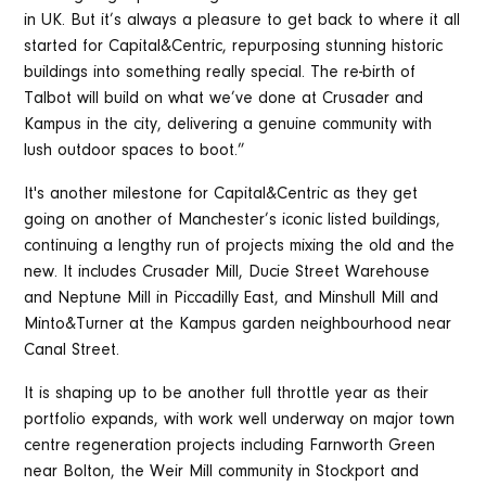
in UK. But it’s always a pleasure to get back to where it all
started for Capital&Centric, repurposing stunning historic
buildings into something really special. The re-birth of
Talbot will build on what we’ve done at Crusader and
Kampus in the city, delivering a genuine community with
lush outdoor spaces to boot.”
It's another milestone for Capital&Centric as they get
going on another of Manchester’s iconic listed buildings,
continuing a lengthy run of projects mixing the old and the
new. It includes Crusader Mill, Ducie Street Warehouse
and Neptune Mill in Piccadilly East, and Minshull Mill and
Minto&Turner at the Kampus garden neighbourhood near
Canal Street.
It is shaping up to be another full throttle year as their
portfolio expands, with work well underway on major town
centre regeneration projects including Farnworth Green
near Bolton, the Weir Mill community in Stockport and