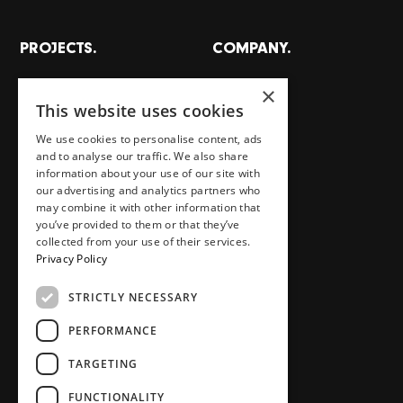
PROJECTS.
COMPANY.
All projects
About
×
This website uses cookies
Places
Team
Homes
Careers
We use cookies to personalise content, ads
and to analyse our traffic. We also share
Workspaces
Journal
information about your use of our site with
Food, drink, stays & other
Store
our advertising and analytics partners who
may combine it with other information that
Press area
you’ve provided to them or that they’ve
Contact
collected from your use of their services.
Privacy Policy
STRICTLY NECESSARY
SOCIAL.
PERFORMANCE
Instagram
TikTok
TARGETING
LinkedIn
Youtube
FUNCTIONALITY