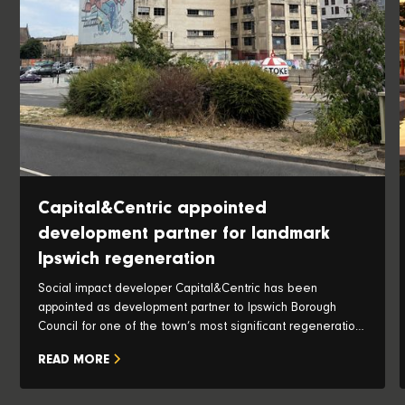
Capital&Centric appointed
development partner for landmark
Ipswich regeneration
Social impact developer Capital&Centric has been
appointed as development partner to Ipswich Borough
Council for one of the town’s most significant regeneration
opportunities, with plans to transform the iconic Pauls Silo
READ MORE
and historic waterfront into a vibrant new neighbourhood.