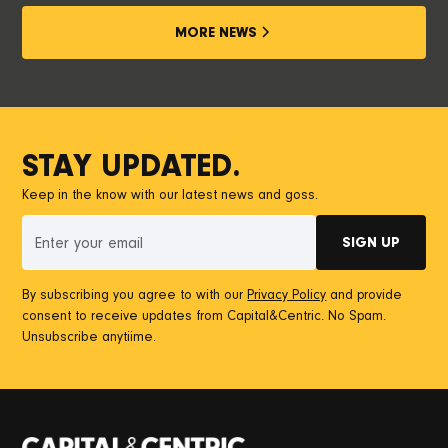
MORE NEWS
STAY UPDATED.
Keep in the know with our latest news and goss.
By subscribing you agree to with our
Privacy Policy
and provide
consent to receive updates from Capital&Centric. No Spam.
Unsubscribe anytiime.