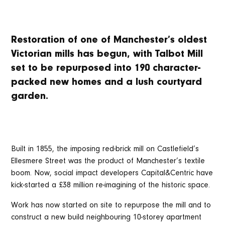
Restoration of one of Manchester’s oldest
Victorian mills has begun, with Talbot Mill
set to be repurposed into 190 character-
packed new homes and a lush courtyard
garden.
Built in 1855, the imposing red-brick mill on Castlefield’s
Ellesmere Street was the product of Manchester’s textile
boom. Now, social impact developers Capital&Centric have
kick-started a £38 million re-imagining of the historic space.
Work has now started on site to repurpose the mill and to
construct a new build neighbouring 10-storey apartment