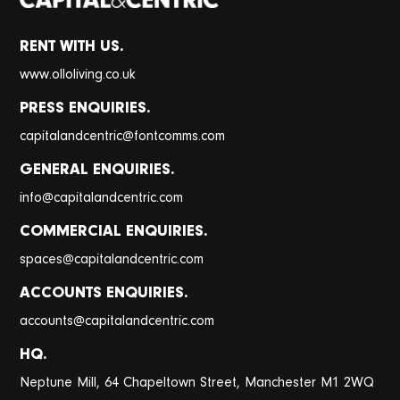
RENT WITH US.
www.olloliving.co.uk
PRESS ENQUIRIES.
@
capitalandcentric
fontcomms.com
GENERAL ENQUIRIES.
@
info
capitalandcentric.com
COMMERCIAL ENQUIRIES.
@
spaces
capitalandcentric.com
ACCOUNTS ENQUIRIES.
@
accounts
capitalandcentric.com
HQ.
Neptune Mill, 64 Chapeltown Street, Manchester M1 2WQ