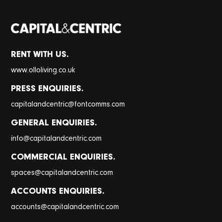
RENT WITH US.
www.olloliving.co.uk
PRESS ENQUIRIES.
@
capitalandcentric
fontcomms.com
GENERAL ENQUIRIES.
@
info
capitalandcentric.com
COMMERCIAL ENQUIRIES.
@
spaces
capitalandcentric.com
ACCOUNTS ENQUIRIES.
@
accounts
capitalandcentric.com