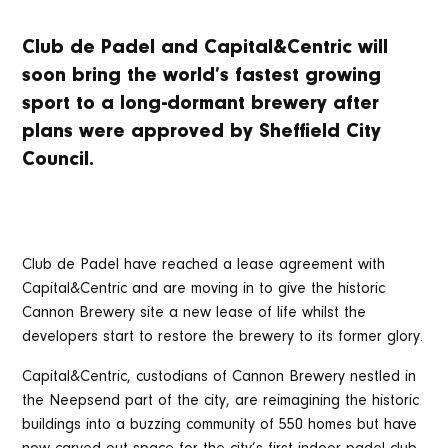
Club de Padel and Capital&Centric will
soon bring the world’s fastest growing
sport to a long-dormant brewery after
plans were approved by Sheffield City
Council.
Club de Padel have reached a lease agreement with
Capital&Centric and are moving in to give the historic
Cannon Brewery site a new lease of life whilst the
developers start to restore the brewery to its former glory.
Capital&Centric, custodians of Cannon Brewery nestled in
the Neepsend part of the city, are reimagining the historic
buildings into a buzzing community of 550 homes but have