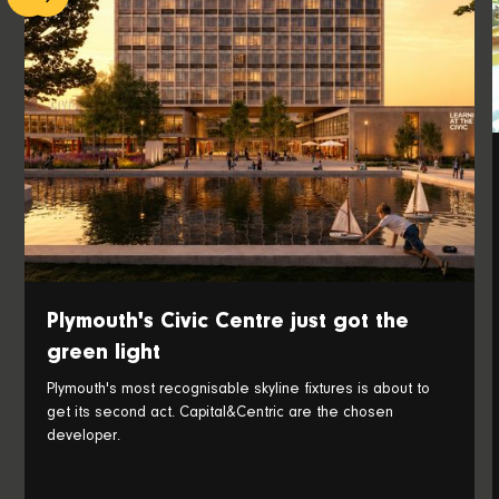
Plymouth's Civic Centre just got the
green light
Plymouth's most recognisable skyline fixtures is about to
get its second act. Capital&Centric are the chosen
developer.