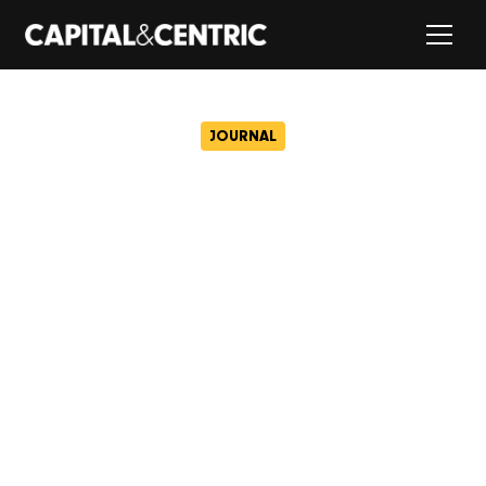
JOURNAL
Plans for Sheffield City
Centre’s first indoor padel
club approved
April 2, 2025