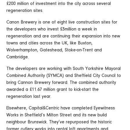
£200 million of investment into the city across several
regeneration sites.
Canon Brewery is one of eight live construction sites for
the developers who invest £3million a week in
regeneration and are continuing their expansion into new
towns and cities across the UK, like Buxton,
Wolverhampton, Gateshead, Stoke-on-Trent and
Cambridge.
The developers are working with South Yorkshire Mayoral
Combined Authority (SYMCA) and Sheffield City Council to
bring Cannon Brewery forward. The combined authority
awarded a £11.67 million grant to kick-start the
regeneration last year.
Elsewhere, Capital&Centric have completed Eyewitness
Works in Sheffield’s Milton Street and its new build
neighbour Brunswick. They’ve repurposed the historic
former cutlery works into rental loft apartments and