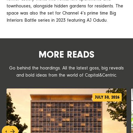
townhouses, alongside hidden gardens for residents. The
space was also the set for Channel 4’s prime time Big
Interiors Battle series in 2023 featuring AJ Odudu.
MORE READS
Go behind the hoardings. All the latest goss, big reveals
and bold ideas from the world of Capital&Centric.
JULY 30, 2026