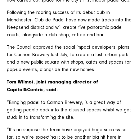
now carved out space for the city’s first indoor padel club.
Following the roaring success of its debut club in
Manchester, Club de Padel have now made tracks into the
Neepsend district and will create five panoramic padel
courts, alongside a club shop, coffee and bar.
The Council approved the social impact developers’ plans
for Cannon Brewery last July, to create a lush urban park
and a new public square with shops, cafés and spaces for
pop-up events, alongside the new homes.
Tom Wilmot, joint managing director of
Capital&Centric, said:
“Bringing padel to Cannon Brewery, is a great way of
getting people back into the disused spaces whilst we get
stuck in to transforming the site.
“It’s no surprise the team have enjoyed huge success so
far, so we’re expecting it to be another big hit here in