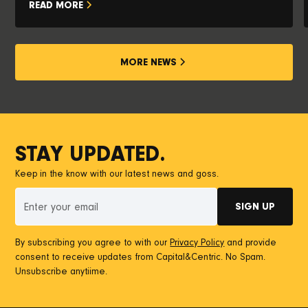
READ MORE
MORE NEWS
STAY UPDATED.
Keep in the know with our latest news and goss.
By subscribing you agree to with our
Privacy Policy
and provide
consent to receive updates from Capital&Centric. No Spam.
Unsubscribe anytiime.