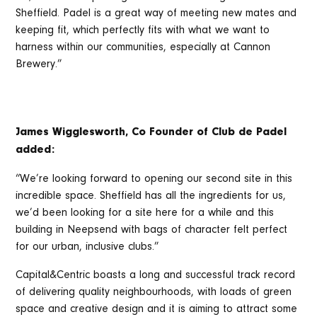
Sheffield. Padel is a great way of meeting new mates and
keeping fit, which perfectly fits with what we want to
harness within our communities, especially at Cannon
Brewery.”
James Wigglesworth, Co Founder of Club de Padel
added:
“We’re looking forward to opening our second site in this
incredible space. Sheffield has all the ingredients for us,
we’d been looking for a site here for a while and this
building in Neepsend with bags of character felt perfect
for our urban, inclusive clubs.”
Capital&Centric boasts a long and successful track record
of delivering quality neighbourhoods, with loads of green
space and creative design and it is aiming to attract some