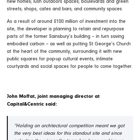
new homes; lush outdoors spaces; boulevards and green
streets; shops, cafes and bars; and community spaces.
As a result of around £100 million of investment into the
site, the developer is planning to retain and repurpose
parts of the former Sainsbury’s building – in turn saving
embodied carbon – as well as putting St George’s Church
at the heart of the community, surrounding it with new
public squares for pop-up cultural events, intimate
courtyards and social spaces for people to come together.
John Moffat, joint managing director at
Capital&Centric said:
“Holding an architectural competition meant we got
the very best ideas for this standout site and since