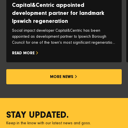
Capital&Centric appointed
development partner for landmark
Ipswich regeneration
Social impact developer Capital&Centric has been
appointed as development partner to Ipswich Borough
Council for one of the town’s most significant regeneration
opportunities, with plans to transform the iconic Pauls Silo
READ MORE
and historic waterfront into a vibrant new neighbourhood.
MORE NEWS
STAY UPDATED.
Keep in the know with our latest news and goss.