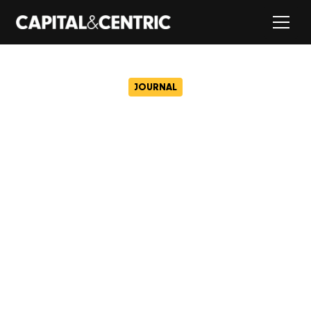
JOURNAL
New images revealed of
Wolverhampton’s St
George’s neighbourhood
January 16, 2025