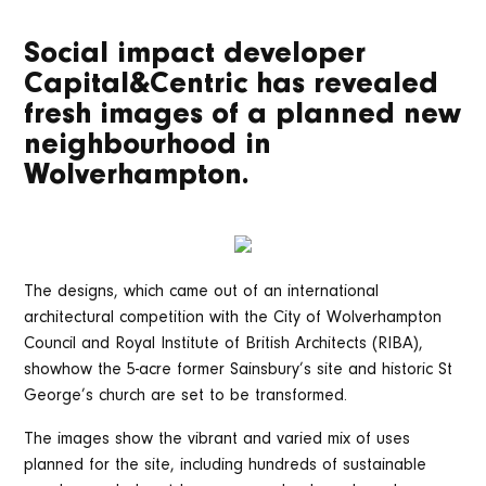
Social impact developer
Capital&Centric has revealed
fresh images of a planned new
neighbourhood in
Wolverhampton.
The designs, which came out of an international
architectural competition with the City of Wolverhampton
Council and Royal Institute of British Architects (RIBA),
showhow the 5-acre former Sainsbury’s site and historic St
George’s church are set to be transformed.
The images show the vibrant and varied mix of uses
planned for the site, including hundreds of sustainable