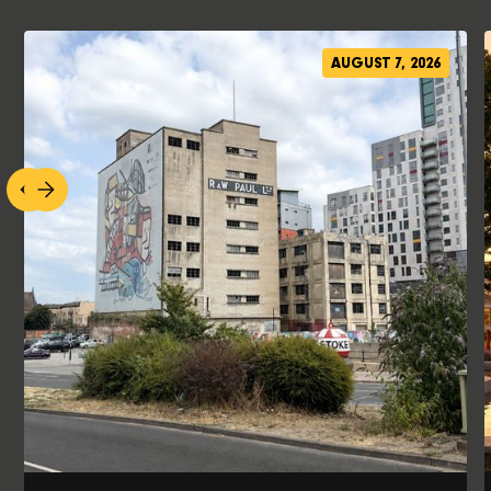
AUGUST 7, 2026