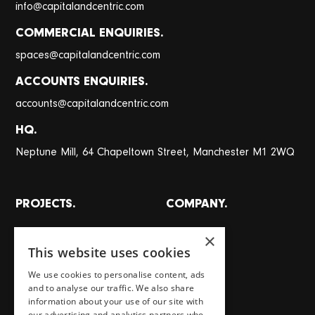
@
info
capitalandcentric.com
COMMERCIAL ENQUIRIES.
@
spaces
capitalandcentric.com
ACCOUNTS ENQUIRIES.
@
accounts
capitalandcentric.com
HQ.
Neptune Mill, 64 Chapeltown Street, Manchester M1 2WQ
PROJECTS.
COMPANY.
All projects
About
×
This website uses cookies
Places
Team
Homes
Careers
We use cookies to personalise content, ads
and to analyse our traffic. We also share
Workspaces
Journal
information about your use of our site with
Food, drink, stays & other
Store
our advertising and analytics partners who