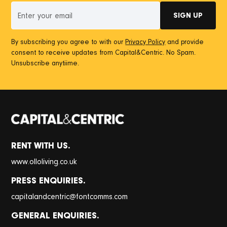
By subscribing you agree to with our
Privacy Policy
and provide
consent to receive updates from Capital&Centric. No Spam.
Unsubscribe anytiime.
RENT WITH US.
www.olloliving.co.uk
PRESS ENQUIRIES.
@
capitalandcentric
fontcomms.com
GENERAL ENQUIRIES.