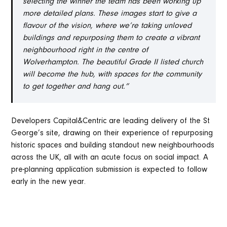
selecting the winner the team has been working up
more detailed plans. These images start to give a
flavour of the vision, where we’re taking unloved
buildings and repurposing them to create a vibrant
neighbourhood right in the centre of
Wolverhampton. The beautiful Grade II listed church
will become the hub, with spaces for the community
to get together and hang out.”
Developers Capital&Centric are leading delivery of the St
George’s site, drawing on their experience of repurposing
historic spaces and building standout new neighbourhoods
across the UK, all with an acute focus on social impact. A
pre-planning application submission is expected to follow
early in the new year.