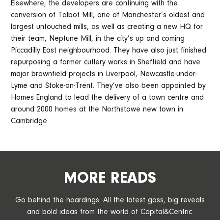
Elsewhere, the developers are continuing with the
conversion of Talbot Mill, one of Manchester’s oldest and
largest untouched mills, as well as creating a new HQ for
their team, Neptune Mill, in the city’s up and coming
Piccadilly East neighbourhood. They have also just finished
repurposing a former cutlery works in Sheffield and have
major brownfield projects in Liverpool, Newcastle-under-
Lyme and Stoke-on-Trent. They’ve also been appointed by
Homes England to lead the delivery of a town centre and
around 2000 homes at the Northstowe new town in
Cambridge.
MORE READS
Go behind the hoardings. All the latest goss, big reveals
and bold ideas from the world of Capital&Centric.