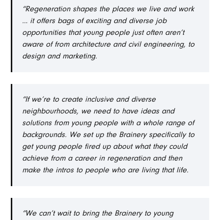
“Regeneration shapes the places we live and work
… it offers bags of exciting and diverse job
opportunities that young people just often aren’t
aware of from architecture and civil engineering, to
design and marketing.
“If we’re to create inclusive and diverse
neighbourhoods, we need to have ideas and
solutions from young people with a whole range of
backgrounds. We set up the Brainery specifically to
get young people fired up about what they could
achieve from a career in regeneration and then
make the intros to people who are living that life.
“We can’t wait to bring the Brainery to young