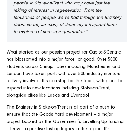
people in Stoke-on-Trent who may have just the
inkling of interest in regeneration. From the
thousands of people we’ve had through the Brainery
doors so far, so many of them say it inspired them
to explore a future in regeneration.”
What started as our passion project for Capital&Centric
has blossomed into a major force for good. Over 5000
students across 5 major cities including Manchester and
London have taken part, with over 500 industry mentors
actively involved. It’s non-stop for the team, with plans to
expand into new locations including Stoke-on-Trent,
alongside cities like Leeds and Liverpool.
The Brainery in Stoke-on-Trent is all part of a push to
ensure that the Goods Yard development – a major
project backed by the Government’s Levelling Up funding
– leaves a positive lasting legacy in the region. It’s