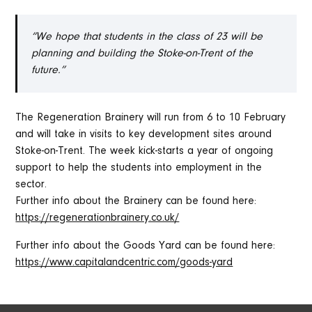
“We hope that students in the class of 23 will be
planning and building the Stoke-on-Trent of the
future.”
The Regeneration Brainery will run from 6 to 10 February
and will take in visits to key development sites around
Stoke-on-Trent. The week kick-starts a year of ongoing
support to help the students into employment in the
sector.
Further info about the Brainery can be found here:
https://regenerationbrainery.co.uk/
Further info about the Goods Yard can be found here:
https://www.capitalandcentric.com/goods-yard