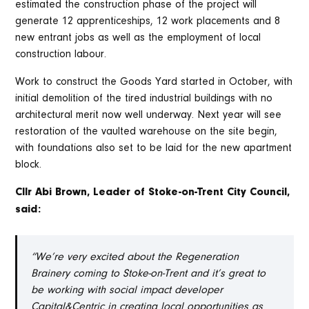
estimated the construction phase of the project will
generate 12 apprenticeships, 12 work placements and 8
new entrant jobs as well as the employment of local
construction labour.
Work to construct the Goods Yard started in October, with
initial demolition of the tired industrial buildings with no
architectural merit now well underway. Next year will see
restoration of the vaulted warehouse on the site begin,
with foundations also set to be laid for the new apartment
block.
Cllr Abi Brown, Leader of Stoke-on-Trent City Council,
said:
“We’re very excited about the Regeneration
Brainery coming to Stoke-on-Trent and it’s great to
be working with social impact developer
Capital&Centric in creating local opportunities as