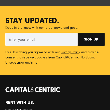
STAY UPDATED.
Keep in the know with our latest news and goss.
By subscribing you agree to with our
Privacy Policy
and provide
consent to receive updates from Capital&Centric. No Spam.
Unsubscribe anytiime.
RENT WITH US.