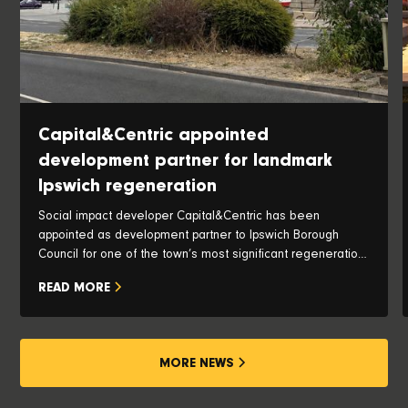
Capital&Centric appointed
development partner for landmark
Ipswich regeneration
Social impact developer Capital&Centric has been
appointed as development partner to Ipswich Borough
Council for one of the town’s most significant regeneration
opportunities, with plans to transform the iconic Pauls Silo
READ MORE
and historic waterfront into a vibrant new neighbourhood.
MORE NEWS