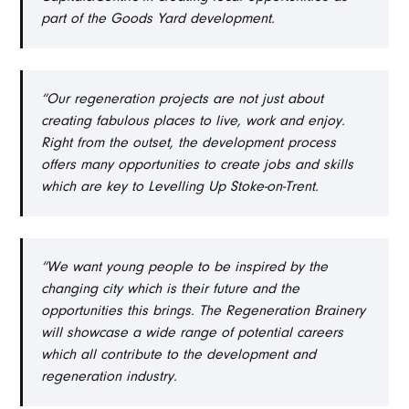
part of the Goods Yard development.
“Our regeneration projects are not just about
creating fabulous places to live, work and enjoy.
Right from the outset, the development process
offers many opportunities to create jobs and skills
which are key to Levelling Up Stoke-on-Trent.
“We want young people to be inspired by the
changing city which is their future and the
opportunities this brings. The Regeneration Brainery
will showcase a wide range of potential careers
which all contribute to the development and
regeneration industry.