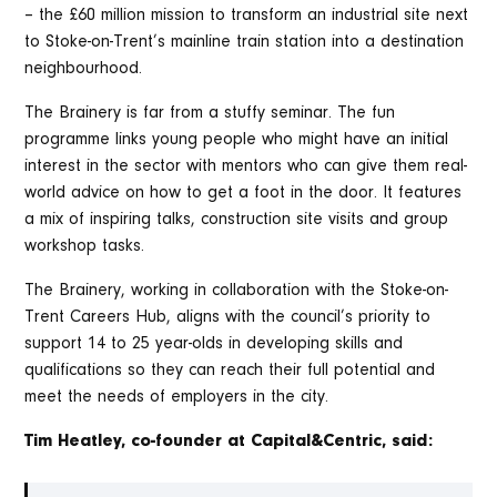
– the £60 million mission to transform an industrial site next
to Stoke-on-Trent’s mainline train station into a destination
neighbourhood.
The Brainery is far from a stuffy seminar. The fun
programme links young people who might have an initial
interest in the sector with mentors who can give them real-
world advice on how to get a foot in the door. It features
a mix of inspiring talks, construction site visits and group
workshop tasks.
The Brainery, working in collaboration with the Stoke-on-
Trent Careers Hub, aligns with the council’s priority to
support 14 to 25 year-olds in developing skills and
qualifications so they can reach their full potential and
meet the needs of employers in the city.
Tim Heatley, co-founder at Capital&Centric, said: