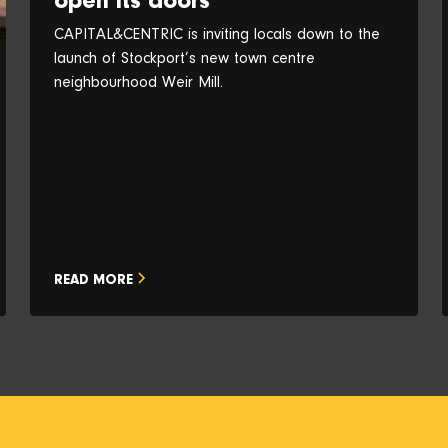
open its doors
CAPITAL&CENTRIC is inviting locals down to the
launch of Stockport’s new town centre
neighbourhood Weir Mill.
READ MORE