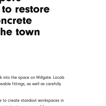
to restore
oncrete
 the town
 into the space on Millgate. Locals
sable fittings, as well as carefully
ve to create standout workspaces in