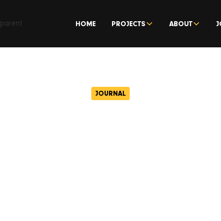
HOME
PROJECTS
ABOUT
J
JOURNAL
Centric start wo
th of Wigan’s c
ernist Civic Ce
November 2, 2023