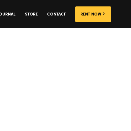
OURNAL
STORE
CONTACT
RENT NOW
rk on the
oncrete
ntre