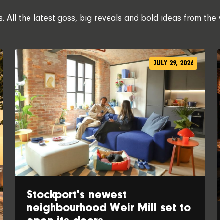
 All the latest goss, big reveals and bold ideas from the 
JULY 29, 2026
Stockport's newest
neighbourhood Weir Mill set to