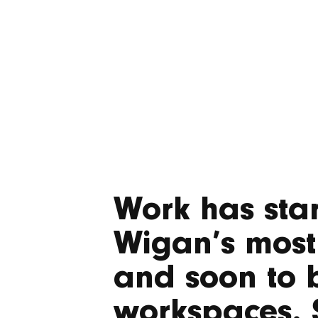
Work has star
Wigan’s most
and soon to b
workspaces. 