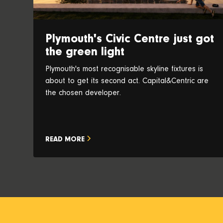
Plymouth's Civic Centre just got
the green light
Plymouth's most recognisable skyline fixtures is
about to get its second act. Capital&Centric are
the chosen developer.
READ MORE