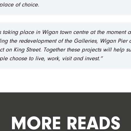
place of choice.
cts taking place in Wigan town centre at the moment as
ing the redevelopment of the Galleries, Wigan Pier a
t on King Street. Together these projects will help s
 choose to live, work, visit and invest.”
MORE READS