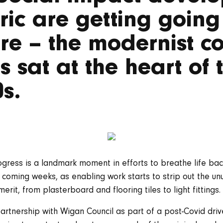
ic are getting going 
tre – the modernist c
’s sat at the heart of
0s.
gress is a landmark moment in efforts to breathe life back
he coming weeks, as enabling work starts to strip out the unu
erit, from plasterboard and flooring tiles to light fittings.
partnership with Wigan Council as part of a post-Covid dri