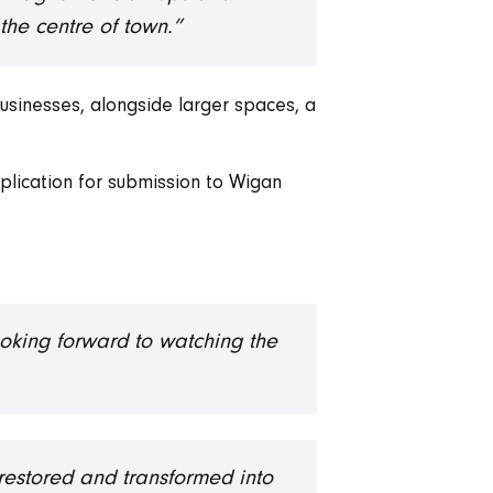
the centre of town.”
businesses, alongside larger spaces, a
plication for submission to Wigan
ooking forward to watching the
g restored and transformed into