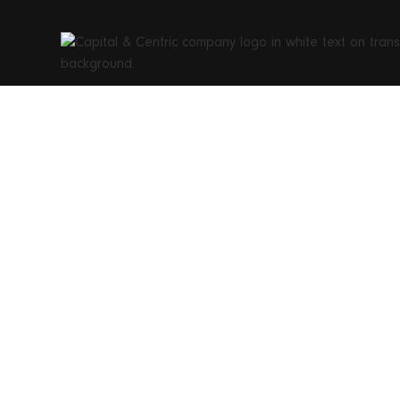
Capital&
re-bir
mod