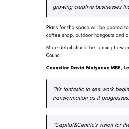
growing creative businesses tha
Plans for the space will be geared to
coffee shop, outdoor hangouts and a
More detail should be coming forward
Council.
Councilor David Molyneux MBE, Le
“It’s fantastic to see work beg
transformation as it progresses
“Capital&Centric’s vision for th