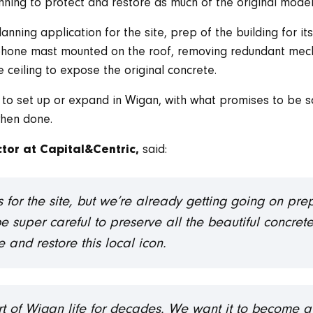
ing to protect and restore as much of the original modern
ning application for the site, prep of the building for its ne
ephone mast mounted on the roof, removing redundant mech
 ceiling to expose the original concrete.
s to set up or expand in Wigan, with what promises to be 
when done.
said:
tor at Capital&Centric,
s for the site, but we’re already getting going on pre
be super careful to preserve all the beautiful concret
and restore this local icon.
t of Wigan life for decades. We want it to become a