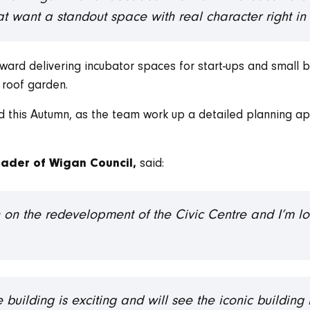
t want a standout space with real character right in 
ward delivering incubator spaces for start-ups and small 
 roof garden.
 this Autumn, as the team work up a detailed planning ap
said:
ader of Wigan Council,
in on the redevelopment of the Civic Centre and I’m l
.
e building is exciting and will see the iconic buildin