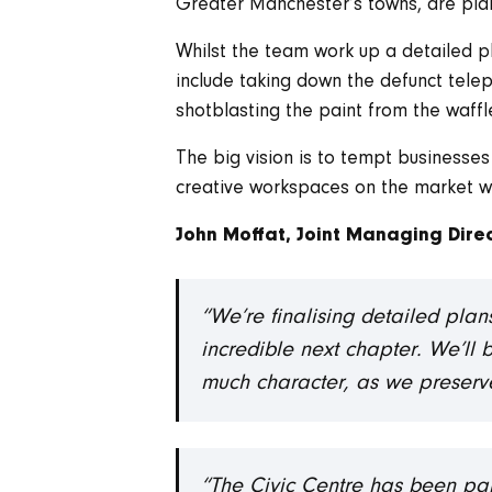
Greater Manchester’s towns, are plann
Whilst the team work up a detailed plan
include taking down the defunct tel
shotblasting the paint from the waffle
The big vision is to tempt businesse
creative workspaces on the market 
John Moffat, Joint Managing Direc
“We’re finalising detailed plan
incredible next chapter. We’ll 
much character, as we preserve 
“The Civic Centre has been par