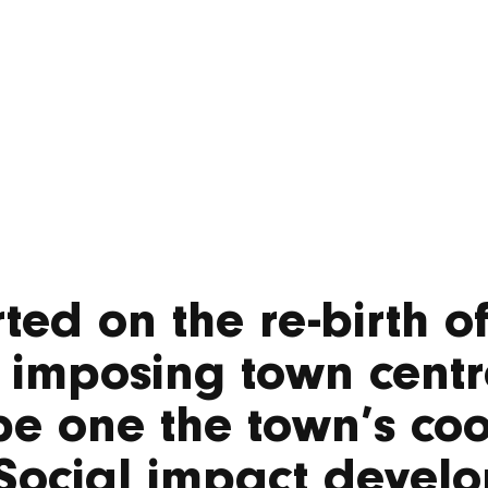
ted on the re-birth o
 imposing town centr
e one the town’s coo
Social impact develo