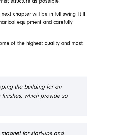
ist structure as possible.
xt chapter will be in full swing. It’ll
anical equipment and carefully
some of the highest quality and most
pping the building for an
e finishes, which provide so
 magnet for start-ups and