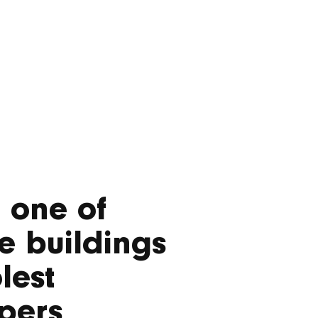
f one of
e buildings
lest
pers