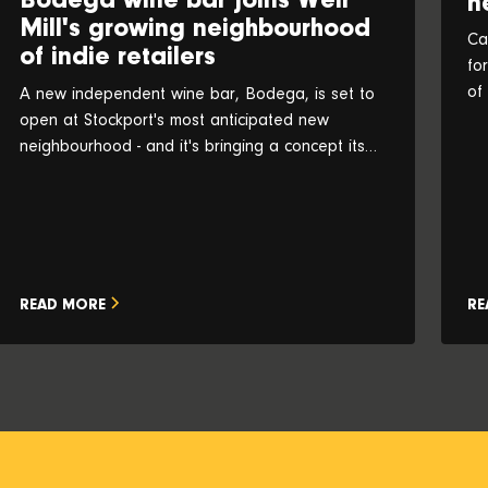
Bodega wine bar joins Weir
n
Mill's growing neighbourhood
Ca
of indie retailers
fo
of
A new independent wine bar, Bodega, is set to
an
open at Stockport's most anticipated new
neighbourhood - and it's bringing a concept its
founders believe is a UK first
READ MORE
RE