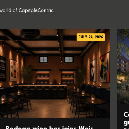
world of Capital&Centric.
JULY 24, 2026
C
g