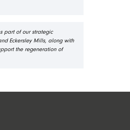
 part of our strategic
nd Eckersley Mills, along with
upport the regeneration of