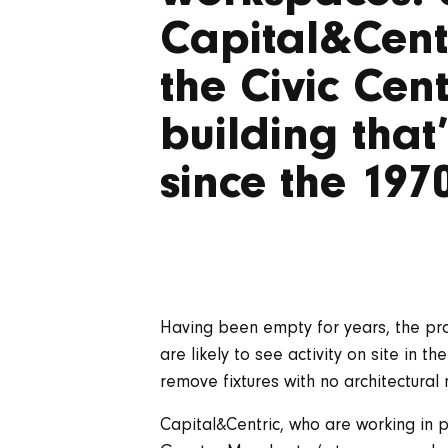
Capital&Centr
the Civic Cen
building that
since the 197
Having been empty for years, the pro
are likely to see activity on site in t
remove fixtures with no architectural m
Capital&Centric, who are working in 