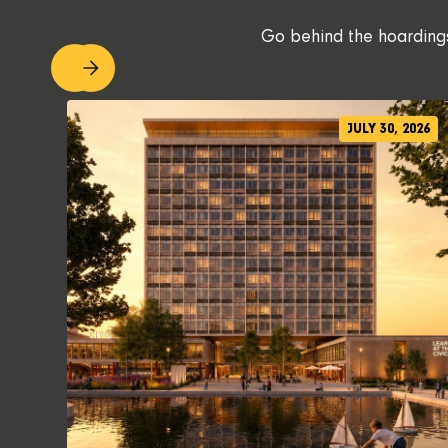
Go behind the hoardings.
JULY 30, 2026