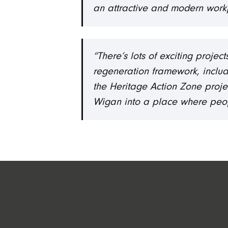
an attractive and modern work
“There’s lots of exciting proje
regeneration framework, includ
the Heritage Action Zone projec
Wigan into a place where people