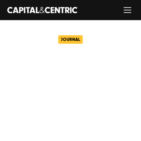
JOURNAL
Capital & Centric
revolutionises renting with
launch of Ollo
December 10, 2024