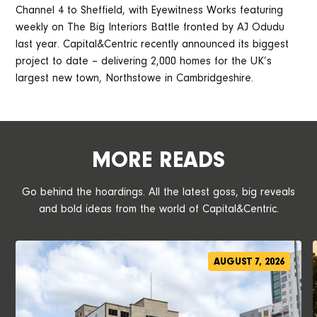
Channel 4 to Sheffield, with Eyewitness Works featuring
weekly on The Big Interiors Battle fronted by AJ Odudu
last year. Capital&Centric recently announced its biggest
project to date – delivering 2,000 homes for the UK’s
largest new town, Northstowe in Cambridgeshire.
MORE READS
Go behind the hoardings. All the latest goss, big reveals
and bold ideas from the world of Capital&Centric.
AUGUST 7, 2026