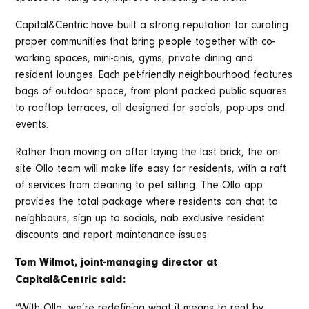
Capital&Centric have built a strong reputation for curating
proper communities that bring people together with co-
working spaces, mini-cinis, gyms, private dining and
resident lounges. Each pet-friendly neighbourhood features
bags of outdoor space, from plant packed public squares
to rooftop terraces, all designed for socials, pop-ups and
events.
Rather than moving on after laying the last brick, the on-
site Ollo team will make life easy for residents, with a raft
of services from cleaning to pet sitting. The Ollo app
provides the total package where residents can chat to
neighbours, sign up to socials, nab exclusive resident
discounts and report maintenance issues.
Tom Wilmot, joint-managing director at
Capital&Centric said:
“With Ollo, we’re redefining what it means to rent by