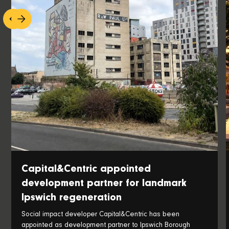
Capital&Centric appointed
development partner for landmark
Ipswich regeneration
Social impact developer Capital&Centric has been
appointed as development partner to Ipswich Borough