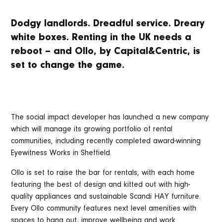
Dodgy landlords. Dreadful service. Dreary
white boxes. Renting in the UK needs a
reboot – and Ollo, by Capital&Centric, is
set to change the game.
The social impact developer has launched a new company
which will manage its growing portfolio of rental
communities, including recently completed award-winning
Eyewitness Works in Sheffield.
Ollo is set to raise the bar for rentals, with each home
featuring the best of design and kitted out with high-
quality appliances and sustainable Scandi HAY furniture.
Every Ollo community features next level amenities with
spaces to hang out, improve wellbeing and work.