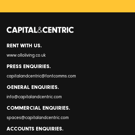
RENT WITH US.
www.olloliving.co.uk
PRESS ENQUIRIES.
@
capitalandcentric
fontcomms.com
GENERAL ENQUIRIES.
@
info
capitalandcentric.com
COMMERCIAL ENQUIRIES.
@
spaces
capitalandcentric.com
ACCOUNTS ENQUIRIES.