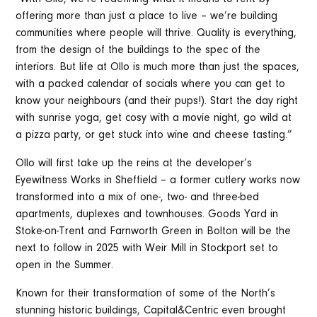
offering more than just a place to live – we’re building
communities where people will thrive. Quality is everything,
from the design of the buildings to the spec of the
interiors. But life at Ollo is much more than just the spaces,
with a packed calendar of socials where you can get to
know your neighbours (and their pups!). Start the day right
with sunrise yoga, get cosy with a movie night, go wild at
a pizza party, or get stuck into wine and cheese tasting.”
Ollo will first take up the reins at the developer’s
Eyewitness Works in Sheffield – a former cutlery works now
transformed into a mix of one-, two- and three-bed
apartments, duplexes and townhouses. Goods Yard in
Stoke-on-Trent and Farnworth Green in Bolton will be the
next to follow in 2025 with Weir Mill in Stockport set to
open in the Summer.
Known for their transformation of some of the North’s
stunning historic buildings, Capital&Centric even brought