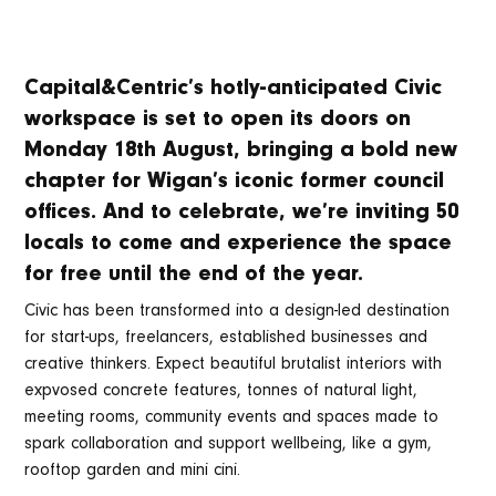
Capital&Centric’s hotly-anticipated Civic
workspace is set to open its doors on
Monday 18th August, bringing a bold new
chapter for Wigan’s iconic former council
offices. And to celebrate, we’re inviting 50
locals to come and experience the space
for free until the end of the year.
Civic has been transformed into a design-led destination
for start-ups, freelancers, established businesses and
creative thinkers. Expect beautiful brutalist interiors with
expvosed concrete features, tonnes of natural light,
meeting rooms, community events and spaces made to
spark collaboration and support wellbeing, like a gym,
rooftop garden and mini cini.