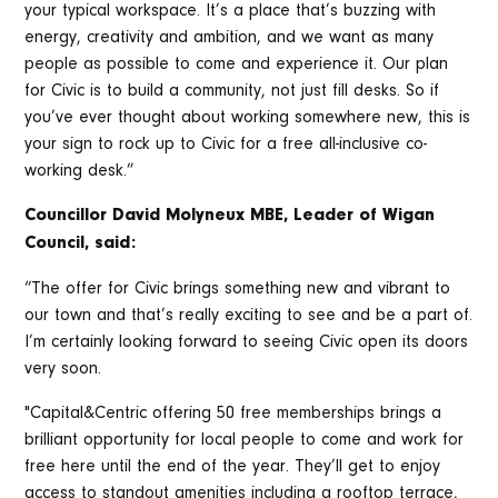
your typical workspace. It’s a place that’s buzzing with
energy, creativity and ambition, and we want as many
people as possible to come and experience it. Our plan
for Civic is to build a community, not just fill desks. So if
you’ve ever thought about working somewhere new, this is
your sign to rock up to Civic for a free all-inclusive co-
working desk.”
Councillor David Molyneux MBE, Leader of Wigan
Council, said:
“The offer for Civic brings something new and vibrant to
our town and that’s really exciting to see and be a part of.
I’m certainly looking forward to seeing Civic open its doors
very soon.
"Capital&Centric offering 50 free memberships brings a
brilliant opportunity for local people to come and work for
free here until the end of the year. They’ll get to enjoy
access to standout amenities including a rooftop terrace,