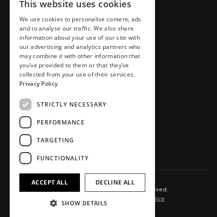
This website uses cookies
Places
Team
Homes
Careers
We use cookies to personalise content, ads
and to analyse our traffic. We also share
Workspaces
Journal
information about your use of our site with
Food, drink, stays & other
Store
our advertising and analytics partners who
may combine it with other information that
Press area
you’ve provided to them or that they’ve
Contact
collected from your use of their services.
Privacy Policy
STRICTLY NECESSARY
SOCIAL.
PERFORMANCE
Instagram
TikTok
TARGETING
LinkedIn
Youtube
FUNCTIONALITY
ACCEPT ALL
DECLINE ALL
© 2025 Capital&Centric. All rights reserved.
Terms of Use
Cookie Policy
Privacy Notice
SHOW DETAILS