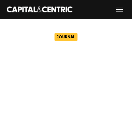
JOURNAL
Civic to open its doors with
50 free memberships at
Wigan’s newest creative
hub
August 4, 2025