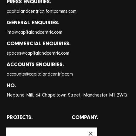
PRESS ENQUIRIES.
@
capitalandcentric
fontcomms.com
GENERAL ENQUIRIES.
@
info
capitalandcentric.com
COMMERCIAL ENQUIRIES.
@
spaces
capitalandcentric.com
ACCOUNTS ENQUIRIES.
@
accounts
capitalandcentric.com
HQ.
Neptune Mill, 64 Chapeltown Street, Manchester M1 2WQ
PROJECTS.
COMPANY.
All projects
About
×