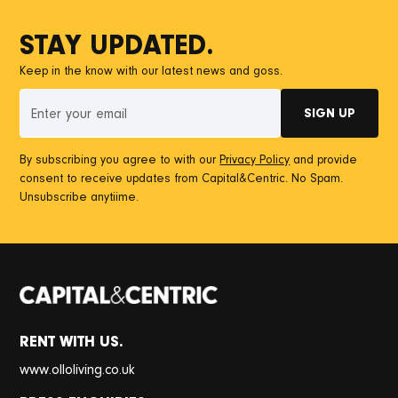
STAY UPDATED.
Keep in the know with our latest news and goss.
By subscribing you agree to with our
Privacy Policy
and provide
consent to receive updates from Capital&Centric. No Spam.
Unsubscribe anytiime.
RENT WITH US.
www.olloliving.co.uk