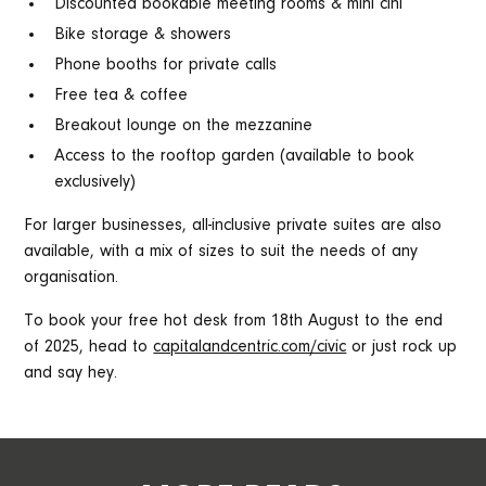
Discounted bookable meeting rooms & mini cini
Bike storage & showers
Phone booths for private calls
Free tea & coffee
Breakout lounge on the mezzanine
Access to the rooftop garden (available to book
exclusively)
For larger businesses, all-inclusive private suites are also
available, with a mix of sizes to suit the needs of any
organisation.
To book your free hot desk from 18th August to the end
of 2025, head to
capitalandcentric.com/civic
or just rock up
and say hey.