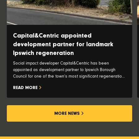
Capital&Centric appointed
development partner for landmark
Ipswich regeneration
Social impact developer Capital&Centric has been
appointed as development partner to Ipswich Borough
Council for one of the town’s most significant regeneration
opportunities, with plans to transform the iconic Pauls Silo
READ MORE
and historic waterfront into a vibrant new neighbourhood.
MORE NEWS