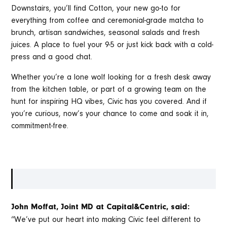
Downstairs, you’ll find Cotton, your new go-to for
everything from coffee and ceremonial-grade matcha to
brunch, artisan sandwiches, seasonal salads and fresh
juices. A place to fuel your 9-5 or just kick back with a cold-
press and a good chat.
Whether you’re a lone wolf looking for a fresh desk away
from the kitchen table, or part of a growing team on the
hunt for inspiring HQ vibes, Civic has you covered. And if
you’re curious, now’s your chance to come and soak it in,
commitment-free.
John Moffat, Joint MD at Capital&Centric, said:
“We’ve put our heart into making Civic feel different to