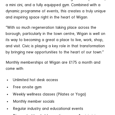
a mini cini, and a fully equipped gym. Combined with a
dynamic programme of events, this creates a truly unique
and inspiring space right in the heart of Wigan.
“With so much regeneration taking place across the
borough, particularly in the town centre, Wigan is well on
its way to becoming a great a place to live, work, shop,
and visit. Civic is playing a key role in that transformation
by bringing new opportunities to the heart of our town.”
Monthly memberships at Wigan are £175 a month and
come with:
Unlimited hot desk access
Free on-site gym
Weekly wellness classes (Pilates or Yoga)
Monthly member socials
Regular industry and educational events