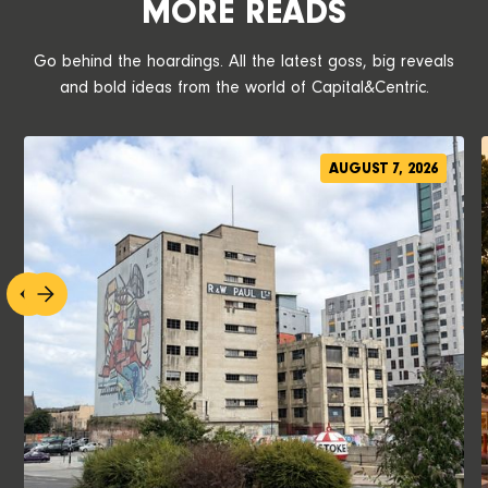
MORE READS
Go behind the hoardings. All the latest goss, big reveals
and bold ideas from the world of Capital&Centric.
AUGUST 7, 2026