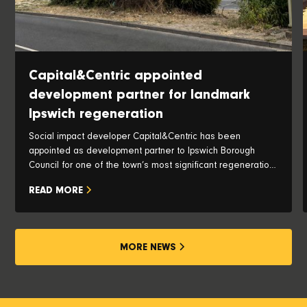
Capital&Centric appointed
development partner for landmark
Ipswich regeneration
Social impact developer Capital&Centric has been
appointed as development partner to Ipswich Borough
Council for one of the town’s most significant regeneration
opportunities, with plans to transform the iconic Pauls Silo
READ MORE
and historic waterfront into a vibrant new neighbourhood.
MORE NEWS