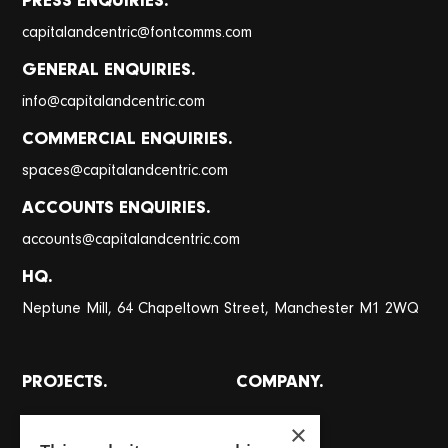
PRESS ENQUIRIES.
@
capitalandcentric
fontcomms.com
GENERAL ENQUIRIES.
@
info
capitalandcentric.com
COMMERCIAL ENQUIRIES.
@
spaces
capitalandcentric.com
ACCOUNTS ENQUIRIES.
@
accounts
capitalandcentric.com
HQ.
Neptune Mill, 64 Chapeltown Street, Manchester M1 2WQ
PROJECTS.
COMPANY.
All projects
About
×