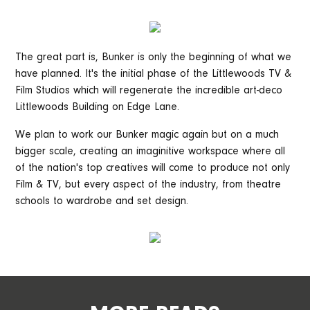
The great part is, Bunker is only the beginning of what we
have planned. It's the initial phase of the Littlewoods TV &
Film Studios which will regenerate the incredible art-deco
Littlewoods Building on Edge Lane.
We plan to work our Bunker magic again but on a much
bigger scale, creating an imaginitive workspace where all
of the nation's top creatives will come to produce not only
Film & TV, but every aspect of the industry, from theatre
schools to wardrobe and set design.