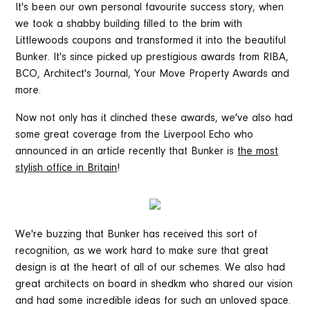
It's been our own personal favourite success story, when
we took a shabby building filled to the brim with
Littlewoods coupons and transformed it into the beautiful
Bunker. It's since picked up prestigious awards from RIBA,
BCO, Architect's Journal, Your Move Property Awards and
more.
Now not only has it clinched these awards, we've also had
some great coverage from the Liverpool Echo who
announced in an article recently that Bunker is
the most
stylish office in Britain
!
We're buzzing that Bunker has received this sort of
recognition, as we work hard to make sure that great
design is at the heart of all of our schemes. We also had
great architects on board in shedkm who shared our vision
and had some incredible ideas for such an unloved space.