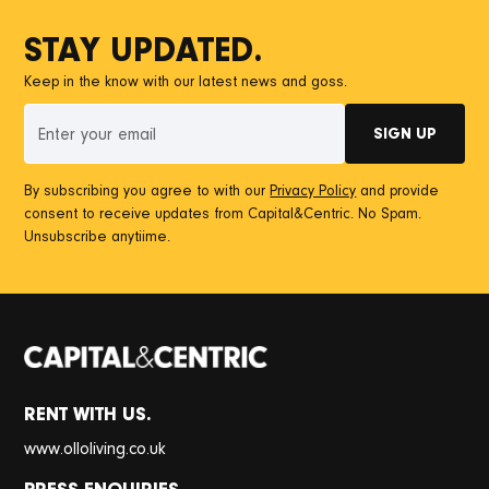
STAY UPDATED.
Keep in the know with our latest news and goss.
By subscribing you agree to with our
Privacy Policy
and provide
consent to receive updates from Capital&Centric. No Spam.
Unsubscribe anytiime.
RENT WITH US.
www.olloliving.co.uk