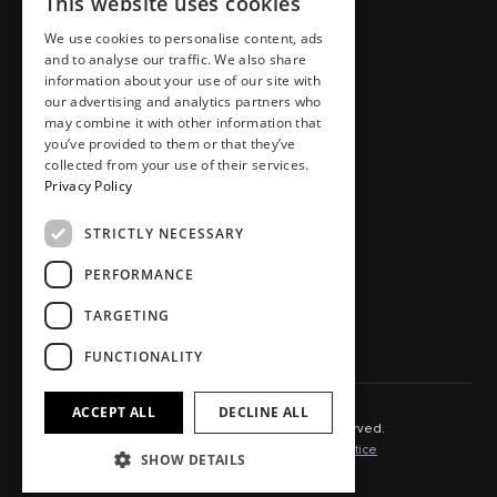
This website uses cookies
Places
Team
Homes
Careers
We use cookies to personalise content, ads
and to analyse our traffic. We also share
Workspaces
Journal
information about your use of our site with
Food, drink, stays & other
Store
our advertising and analytics partners who
may combine it with other information that
Press area
you’ve provided to them or that they’ve
Contact
collected from your use of their services.
Privacy Policy
STRICTLY NECESSARY
SOCIAL.
PERFORMANCE
Instagram
TikTok
TARGETING
LinkedIn
Youtube
FUNCTIONALITY
ACCEPT ALL
DECLINE ALL
© 2025 Capital&Centric. All rights reserved.
Terms of Use
Cookie Policy
Privacy Notice
SHOW DETAILS