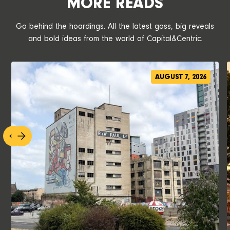
MORE READS
Go behind the hoardings. All the latest goss, big reveals
and bold ideas from the world of Capital&Centric.
AUGUST 7, 2026