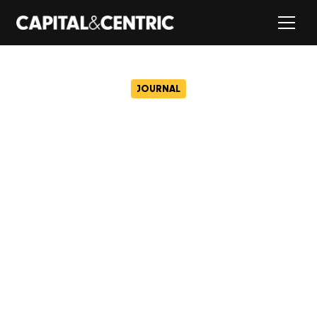
JOURNAL
BUNKER: Most stylish office
in Britain.
October 17, 2016