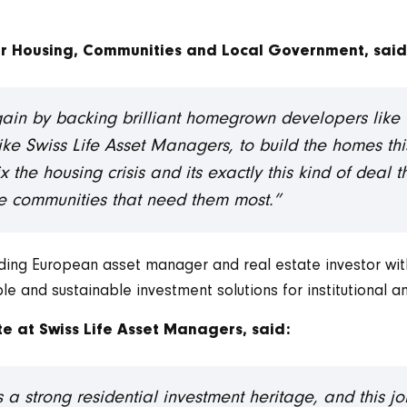
or Housing, Communities and Local Government, said
again by backing brilliant homegrown developers like 
s like Swiss Life Asset Managers, to build the homes t
 the housing crisis and its exactly this kind of deal t
the communities that need them most.”
ading European asset manager and real estate investor wi
and sustainable investment solutions for institutional an
e at Swiss Life Asset Managers, said:
a strong residential investment heritage, and this j