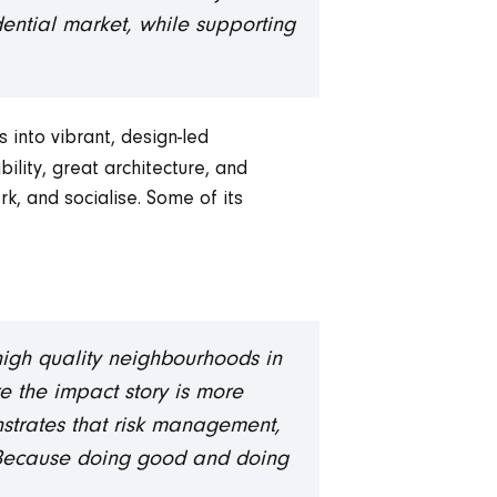
idential market, while supporting
 into vibrant, design-led
ility, great architecture, and
k, and socialise. Some of its
 high quality neighbourhoods in
re the impact story is more
trates that risk management,
. Because doing good and doing