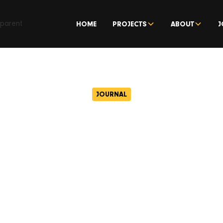
HOME
PROJECTS
ABOUT
J
JOURNAL
fe Asset Manage
d and Capital&
h joint venture 