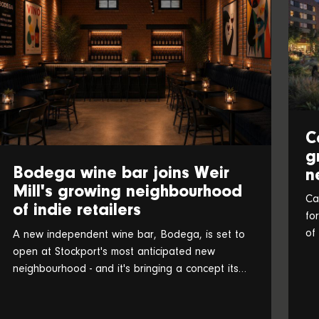
C
g
Bodega wine bar joins Weir
n
Mill's growing neighbourhood
Ca
of indie retailers
fo
of
A new independent wine bar, Bodega, is set to
an
open at Stockport's most anticipated new
neighbourhood - and it's bringing a concept its
founders believe is a UK first