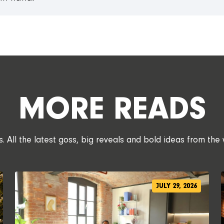
MORE READS
 All the latest goss, big reveals and bold ideas from the 
JULY 29, 2026