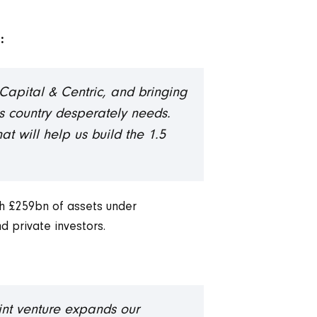
:
Capital & Centric, and bringing
his country desperately needs.
hat will help us build the 1.5
th £259bn of assets under
d private investors.
oint venture expands our