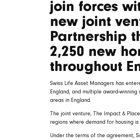
join forces w
new joint ven
Partnership t
2,250 new ho
throughout E
Swiss Life Asset Managers has enter
England, and multiple award-winning 
areas in England.
The joint venture, The Impact & Plac
regions where demand for housing is
Under the terms of the agreement, Sw