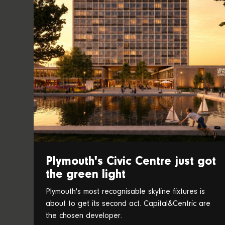
Plymouth's Civic Centre just got
the green light
Plymouth's most recognisable skyline fixtures is
about to get its second act. Capital&Centric are
the chosen developer.