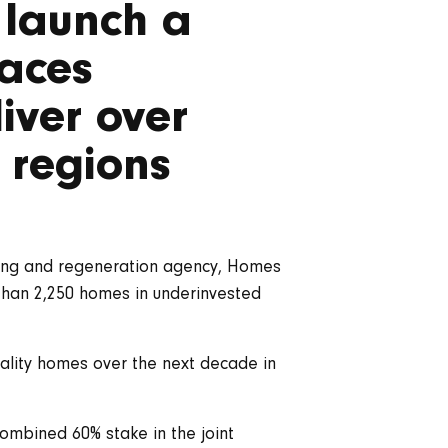
o launch a
laces
iver over
 regions
using and regeneration agency, Homes
 than 2,250 homes in underinvested
uality homes over the next decade in
ombined 60% stake in the joint