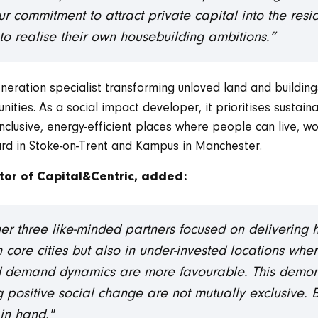
our commitment to attract private capital into the res
 realise their own housebuilding ambitions.”
eration specialist transforming unloved land and buildings
ties. As a social impact developer, it prioritises sustainab
clusive, energy-efficient places where people can live, wor
rd in Stoke-on-Trent and Kampus in Manchester.
tor of Capital&Centric, added:
ther three like-minded partners focused on delivering
n core cities but also in under-invested locations whe
 demand dynamics are more favourable. This demons
ng positive social change are not mutually exclusive
in hand."