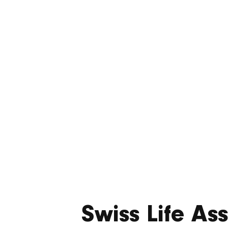
deliv
resi
Swiss Life A