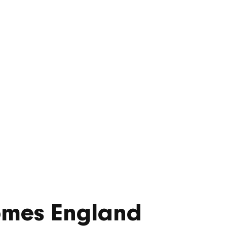
ed-use
pment
omes England