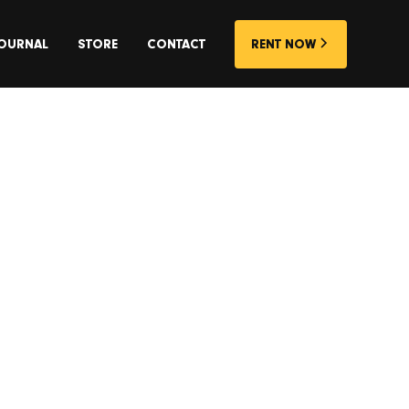
OURNAL
STORE
CONTACT
RENT NOW
rs, Homes
Centric
that will