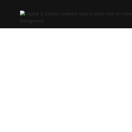
Swiss Li
Englan
establis