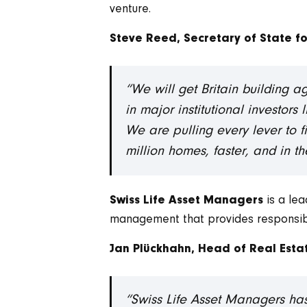
venture.
Steve Reed, Secretary of State f
“We will get Britain building 
in major institutional investor
We are pulling every lever to fix
million homes, faster, and in 
is a le
Swiss Life Asset Managers
management that provides responsible 
Jan Plückhahn, Head of Real Estat
“Swiss Life Asset Managers has 