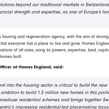
lutions beyond our traditional markets in Switzerl
nancial strength and expertise, as one of Europe’s lon
 housing and regeneration agency, with the aim of driving
 that everyone has a place to live and grow. Homes Engla
tions of all sizes, using its powers, expertise, land, capit
homes built.
Officer at Homes England, said:
ment into the housing sector is critical to build the 
 ambition to build 1.5 million new homes in this parli
ixed-use residential schemes and brings together Swi
ntric’s impressive residential-led placemaking focus. 