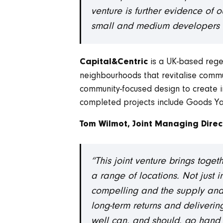
venture is further evidence of 
small and medium developers to
is a UK-based regen
Capital&Centric
neighbourhoods that revitalise communi
community-focused design to create in
completed projects include Goods Ya
Tom Wilmot, Joint Managing Direc
“This joint venture brings toge
a range of locations. Not just i
compelling and the supply and
long-term returns and deliveri
well can, and should, go hand 