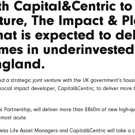
ith Capital&Centric t
ture, The Impact & P
hat is expected to del
mes in underinvested
ngland.
ed a strategic joint venture with the UK government’s ho
social impact developer, Capital&Centric, to deliver more
es Partnership, will deliver more than £860m of new high-q
 most acute.
iss Life Asset Managers and Capital&Centric will take a c