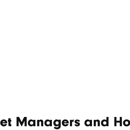
er £860m of mix
dential develo
November 20, 2025
sset Managers and H