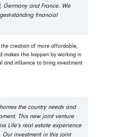
and, Germany and France. We
gest-standing financial
 the creation of more affordable,
nd makes this happen by working in
al and influence to bring investment
new homes the country needs and
ament. This new joint venture
ss Life’s real estate experience
Our investment in this joint