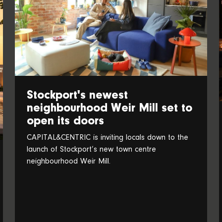
Stockport's newest
neighbourhood Weir Mill set to
open its doors
CAPITAL&CENTRIC is inviting locals down to the
launch of Stockport’s new town centre
neighbourhood Weir Mill.