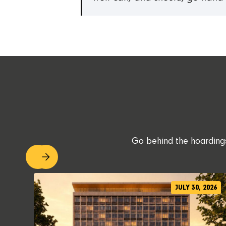
Go behind the hoardings.
JULY 30, 2026