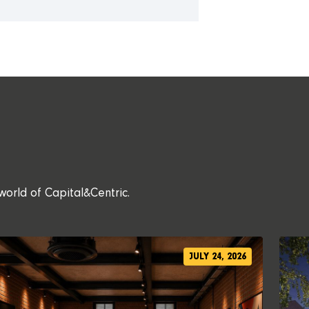
world of Capital&Centric.
JULY 24, 2026