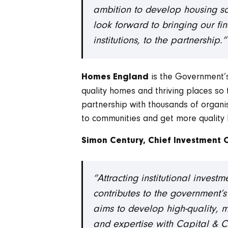
ambition to develop housing so
look forward to bringing our fi
institutions, to the partnership.”
is the Government’s
Homes England
quality homes and thriving places so
partnership with thousands of organisa
to communities and get more quality 
Simon Century, Chief Investment 
“Attracting institutional invest
contributes to the government’s
aims to develop high-quality, m
and expertise with Capital & Ce