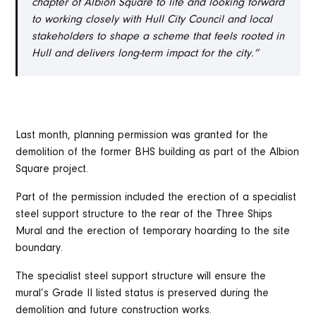
chapter of Albion Square to life and looking forward
to working closely with Hull City Council and local
stakeholders to shape a scheme that feels rooted in
Hull and delivers long-term impact for the city.”
Last month, planning permission was granted for the
demolition of the former BHS building as part of the Albion
Square project.
Part of the permission included the erection of a specialist
steel support structure to the rear of the Three Ships
Mural and the erection of temporary hoarding to the site
boundary.
The specialist steel support structure will ensure the
mural’s Grade II listed status is preserved during the
demolition and future construction works.