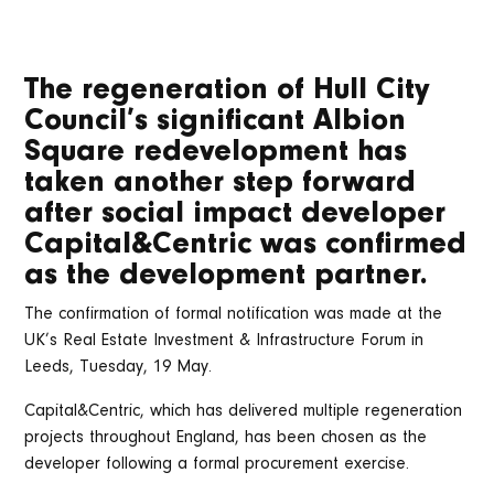
The regeneration of Hull City
Council’s significant Albion
Square redevelopment has
taken another step forward
after social impact developer
Capital&Centric was confirmed
as the development partner.
The confirmation of formal notification was made at the
UK’s Real Estate Investment & Infrastructure Forum in
Leeds, Tuesday, 19 May.
Capital&Centric, which has delivered multiple regeneration
projects throughout England, has been chosen as the
developer following a formal procurement exercise.