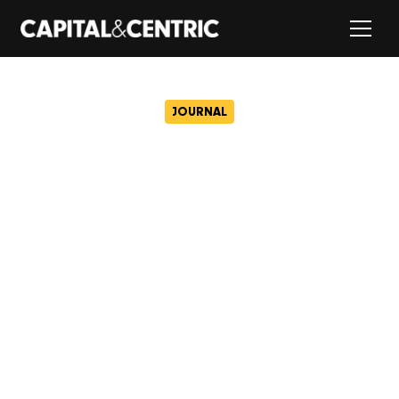
JOURNAL
Capital&Centric confirmed
as development partner to
deliver Albion Square
regeneration
May 19, 2026