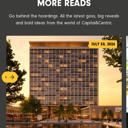
MORE READS
Go behind the hoardings. All the latest goss, big reveals
and bold ideas from the world of Capital&Centric.
JULY 30, 2026