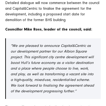
Detailed dialogue will now commence between the council
and Capital&Centric to finalise the agreement for the
development, including a proposed start date for
demolition of the former BHS building.
Councillor Mike Ross, leader of the council, said:
“We are pleased to announce Capital&Centric as
our development partner for our Albion Square
project. This significant city centre development will
boost Hull’s future economy as a visitor destination
and a place where people choose to live, work,
and play, as well as transforming a vacant site into
a high-quality, mixed-use, residential-led scheme.
We look forward to finalising the agreement ahead
of the development progressing further.”