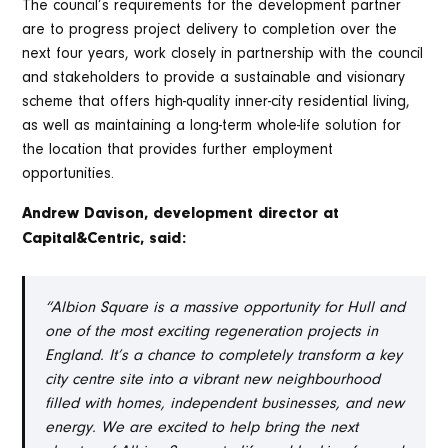
The council’s requirements for the development partner
are to progress project delivery to completion over the
next four years, work closely in partnership with the council
and stakeholders to provide a sustainable and visionary
scheme that offers high-quality inner-city residential living,
as well as maintaining a long-term whole-life solution for
the location that provides further employment
opportunities.
Andrew Davison, development director at
Capital&Centric, said:
“Albion Square is a massive opportunity for Hull and
one of the most exciting regeneration projects in
England. It’s a chance to completely transform a key
city centre site into a vibrant new neighbourhood
filled with homes, independent businesses, and new
energy. We are excited to help bring the next