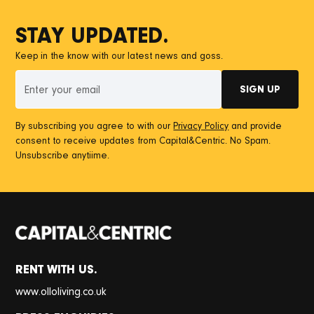
STAY UPDATED.
Keep in the know with our latest news and goss.
By subscribing you agree to with our
Privacy Policy
and provide
consent to receive updates from Capital&Centric. No Spam.
Unsubscribe anytiime.
RENT WITH US.
www.olloliving.co.uk