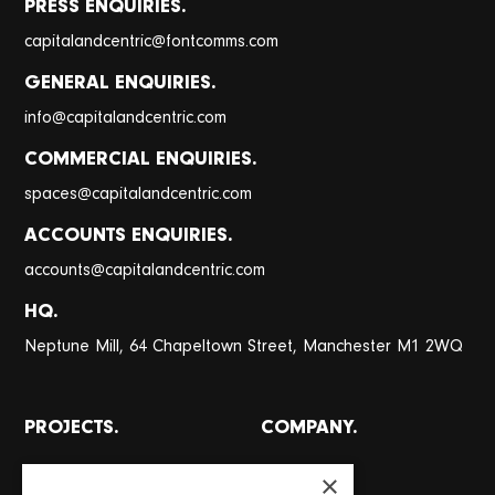
PRESS ENQUIRIES.
@
capitalandcentric
fontcomms.com
GENERAL ENQUIRIES.
@
info
capitalandcentric.com
COMMERCIAL ENQUIRIES.
@
spaces
capitalandcentric.com
ACCOUNTS ENQUIRIES.
@
accounts
capitalandcentric.com
HQ.
Neptune Mill, 64 Chapeltown Street, Manchester M1 2WQ
PROJECTS.
COMPANY.
All projects
About
×