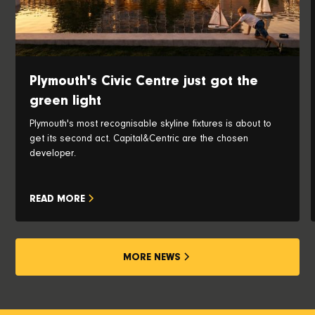
Plymouth's Civic Centre just got the
green light
Plymouth's most recognisable skyline fixtures is about to
get its second act. Capital&Centric are the chosen
developer.
READ MORE
MORE NEWS