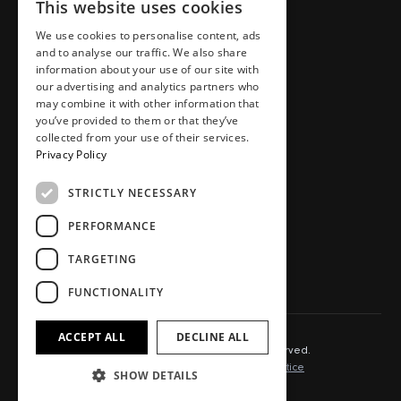
This website uses cookies
Places
Team
Homes
Careers
We use cookies to personalise content, ads
and to analyse our traffic. We also share
Workspaces
Journal
information about your use of our site with
Food, drink, stays & other
Store
our advertising and analytics partners who
may combine it with other information that
Press area
you’ve provided to them or that they’ve
Contact
collected from your use of their services.
Privacy Policy
STRICTLY NECESSARY
SOCIAL.
PERFORMANCE
Instagram
TikTok
TARGETING
LinkedIn
Youtube
FUNCTIONALITY
ACCEPT ALL
DECLINE ALL
© 2025 Capital&Centric. All rights reserved.
Terms of Use
Cookie Policy
Privacy Notice
SHOW DETAILS