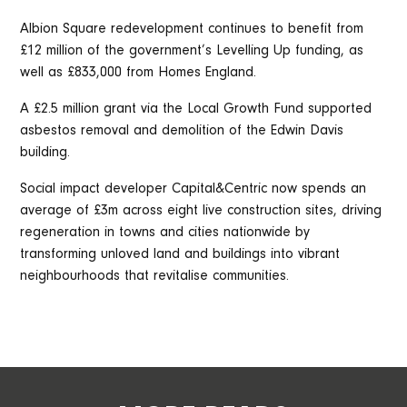
Albion Square redevelopment continues to benefit from
£12 million of the government’s Levelling Up funding, as
well as £833,000 from Homes England.
A £2.5 million grant via the Local Growth Fund supported
asbestos removal and demolition of the Edwin Davis
building.
Social impact developer Capital&Centric now spends an
average of £3m across eight live construction sites, driving
regeneration in towns and cities nationwide by
transforming unloved land and buildings into vibrant
neighbourhoods that revitalise communities.