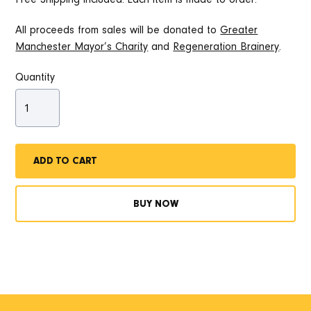
All proceeds from sales will be donated to
Greater
Manchester Mayor’s Charity
and
Regeneration Brainery
.
Quantity
BUY NOW