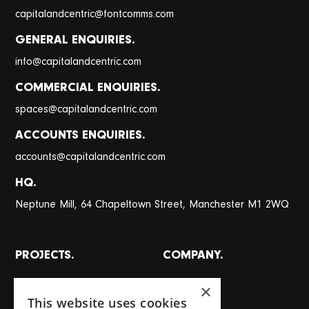
@
capitalandcentric
fontcomms.com
GENERAL ENQUIRIES.
@
info
capitalandcentric.com
COMMERCIAL ENQUIRIES.
@
spaces
capitalandcentric.com
ACCOUNTS ENQUIRIES.
@
accounts
capitalandcentric.com
HQ.
Neptune Mill, 64 Chapeltown Street, Manchester M1 2WQ
PROJECTS.
COMPANY.
All projects
About
×
This website uses cookies
Places
Team