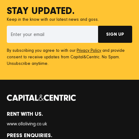
STAY UPDATED.
Keep in the know with our latest news and goss.
By subscribing you agree to with our
Privacy Policy
and provide
consent to receive updates from Capital&Centric. No Spam.
Unsubscribe anytiime.
RENT WITH US.
www.olloliving.co.uk
PRESS ENQUIRIES.