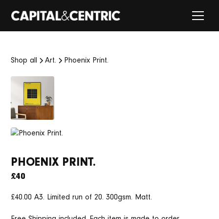
Shop all
Art.
Phoenix Print.
PHOENIX PRINT.
£40
£40.00 A3. Limited run of 20. 300gsm. Matt.
Free Shipping included. Each item is made to order.