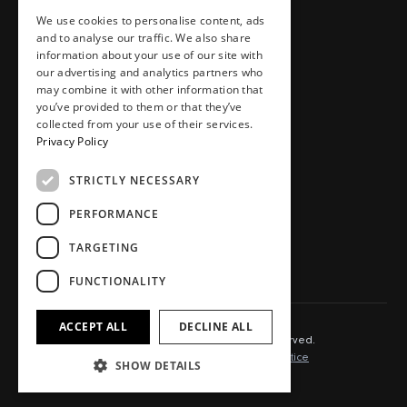
We use cookies to personalise content, ads
Homes
Careers
and to analyse our traffic. We also share
Workspaces
Journal
information about your use of our site with
Food, drink, stays & other
Store
our advertising and analytics partners who
may combine it with other information that
Press area
you’ve provided to them or that they’ve
Contact
collected from your use of their services.
Privacy Policy
STRICTLY NECESSARY
SOCIAL.
PERFORMANCE
Instagram
TikTok
TARGETING
LinkedIn
Youtube
FUNCTIONALITY
ACCEPT ALL
DECLINE ALL
© 2025 Capital&Centric. All rights reserved.
Terms of Use
Cookie Policy
Privacy Notice
SHOW DETAILS