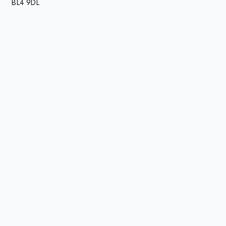
BL4 9DL