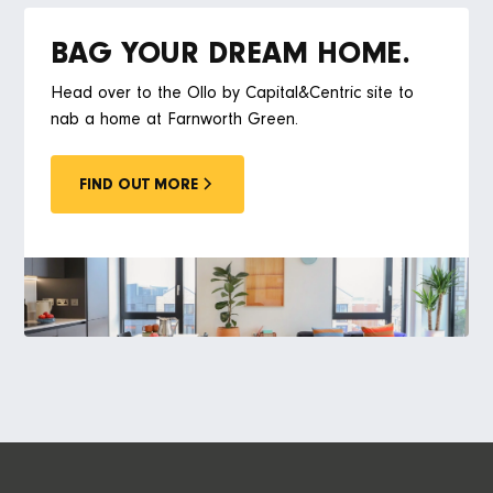
BAG YOUR DREAM HOME.
Head over to the Ollo by Capital&Centric site to
nab a home at Farnworth Green.
FIND OUT MORE