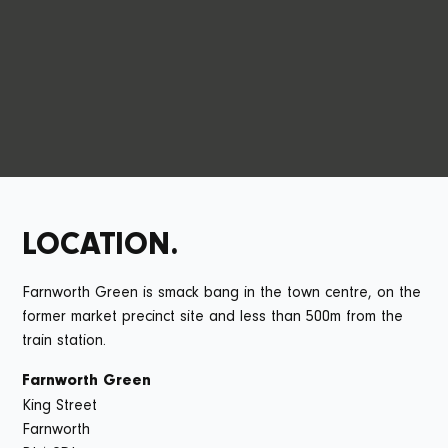
The 85 apartments and 12 family homes offer all the things
that you can expect from Capital&Centric. Each home has
stylish design, is super energy efficient, and designed for
how people actually live.
LOCATION.
Farnworth Green is smack bang in the town centre, on the
former market precinct site and less than 500m from the
train station.
Farnworth Green
King Street
Farnworth