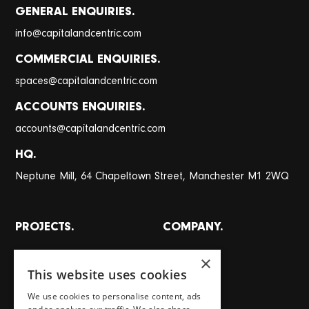
GENERAL ENQUIRIES.
@
info
capitalandcentric.com
COMMERCIAL ENQUIRIES.
@
spaces
capitalandcentric.com
ACCOUNTS ENQUIRIES.
@
accounts
capitalandcentric.com
HQ.
Neptune Mill, 64 Chapeltown Street, Manchester M1 2WQ
PROJECTS.
COMPANY.
All projects
About
×
This website uses cookies
Places
Team
We use cookies to personalise content, ads
Homes
Careers