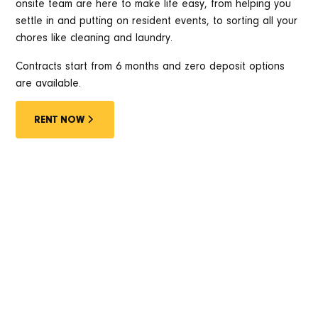
onsite team are here to make life easy, from helping you
settle in and putting on resident events, to sorting all your
chores like cleaning and laundry.
Contracts start from 6 months and zero deposit options
are available.
RENT NOW