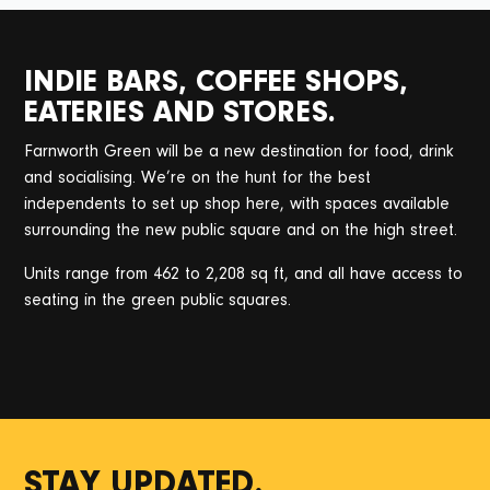
INDIE BARS, COFFEE SHOPS,
EATERIES AND STORES.
Farnworth Green will be a new destination for food, drink
and socialising. We’re on the hunt for the best
independents to set up shop here, with spaces available
surrounding the new public square and on the high street.
Units range from 462 to 2,208 sq ft, and all have access to
seating in the green public squares.
STAY UPDATED.