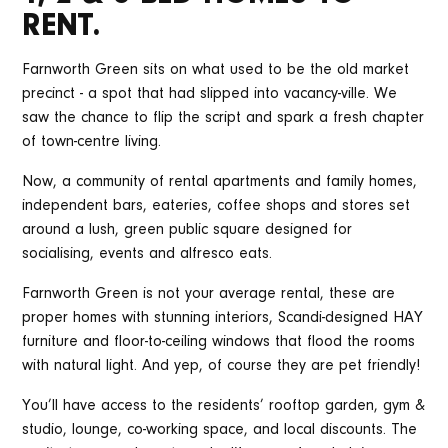
RENT.
Farnworth Green sits on what used to be the old market
precinct - a spot that had slipped into vacancy-ville. We
saw the chance to flip the script and spark a fresh chapter
of town-centre living.
Now, a community of rental apartments and family homes,
independent bars, eateries, coffee shops and stores set
around a lush, green public square designed for
socialising, events and alfresco eats.
Farnworth Green is not your average rental, these are
proper homes with stunning interiors, Scandi-designed HAY
furniture and floor-to-ceiling windows that flood the rooms
with natural light. And yep, of course they are pet friendly!
You’ll have access to the residents’ rooftop garden, gym &
studio, lounge, co-working space, and local discounts. The