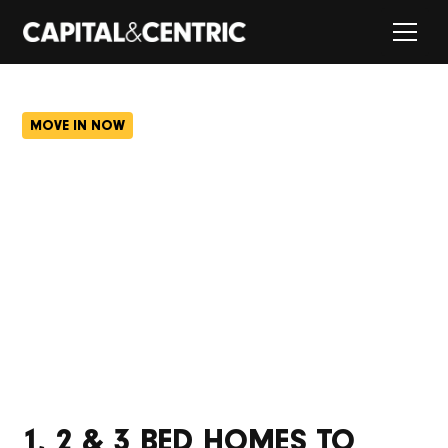
MOVE IN NOW
FARNWORTH GREEN,
BOLTON.
Farnworth’s had a glow-up. With new homes, cafés,
stores and a lush green courtyard, there’s loads of
space for the whole community to hang out.
1, 2 & 3 BED HOMES TO