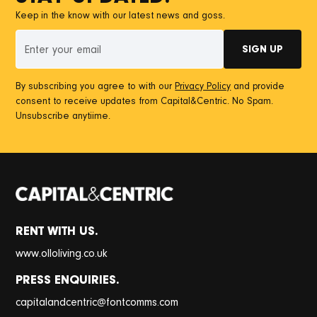
Keep in the know with our latest news and goss.
By subscribing you agree to with our
Privacy Policy
and provide
consent to receive updates from Capital&Centric. No Spam.
Unsubscribe anytiime.
RENT WITH US.
www.olloliving.co.uk
PRESS ENQUIRIES.
@
capitalandcentric
fontcomms.com